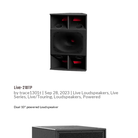
Live-210TP
by
trace1301t
|
Sep 28, 2023
|
Live Loudspeakers
,
Live
Series
,
Live/Touring
,
Loudspeakers
,
Powered
Dual 10″ powered Loudspeaker