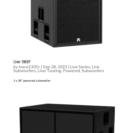
Live-118SP
by
trace1301t
|
Sep 28, 2023
|
Live Series
,
Live
Subwoofers
,
Live/Touring
,
Powered
,
Subwoofers
1 x 18″ powered subwoofer