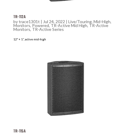
TR-112A
by
trace1301t
|
Jul 24, 2022
|
Live/Touring
,
Mid-High
,
Monitors
,
Powered
,
TR-Active Mid High
,
TR-Active
Monitors
,
TR-Active Series
12″ + 1”, active mid-high
TR-115A