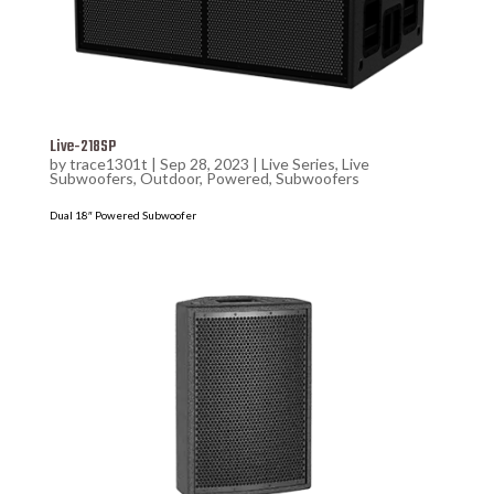
Live-218SP
by
trace1301t
|
Sep 28, 2023
|
Live Series
,
Live
Subwoofers
,
Outdoor
,
Powered
,
Subwoofers
Dual 18″ Powered Subwoofer