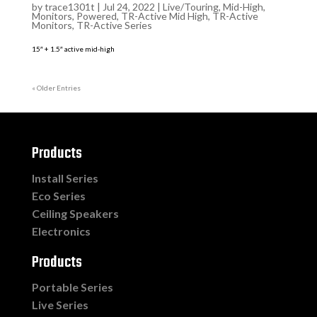
by
trace1301t
|
Jul 24, 2022
|
Live/Touring
,
Mid-High
,
Monitors
,
Powered
,
TR-Active Mid High
,
TR-Active
Monitors
,
TR-Active Series
15″ + 1.5″ active mid-high
« Older Entries
Products
Install Series
Eco Series
Ceiling Speakers
Electronics
Products
Portable Series
Live Series