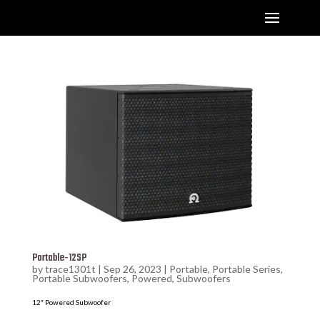
Portable-12SP
by
trace1301t
|
Sep 26, 2023
|
Portable
,
Portable Series
,
Portable Subwoofers
,
Powered
,
Subwoofers
12″ Powered Subwoofer