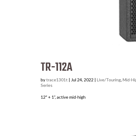
TR-112A
by
trace1301t
|
Jul 24, 2022
|
Live/Touring
,
Mid-Hi
Series
12″ + 1”, active mid-high