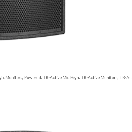
gh
,
Monitors
,
Powered
,
TR-Active Mid High
,
TR-Active Monitors
,
TR-Ac