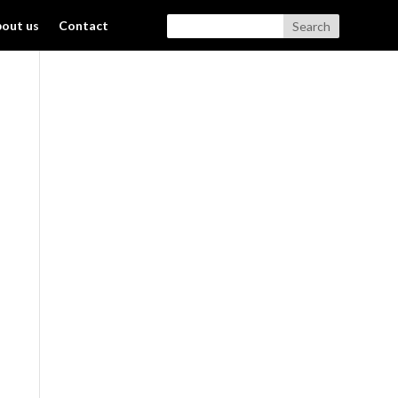
out us
Contact