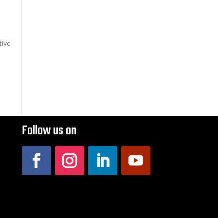
tive
Follow us on