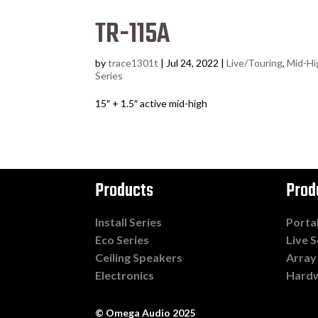
TR-115A
by
trace1301t
|
Jul 24, 2022
|
Live/Touring
,
Mid-Hi
Series
15″ + 1.5″ active mid-high
Products
Prod
Install Series
Porta
Eco Series
Live S
Ceiling Speakers
Array
Electronics
Hard
© Omega Audio 2025