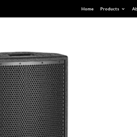
Home
Products
Ab