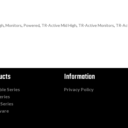
gh
,
Monitors
,
Powered
,
TR-Active Mid High
,
TR-Active Monitors
,
TR-Ac
ucts
Information
ble Series
Privacy Policy
eries
 Series
ware