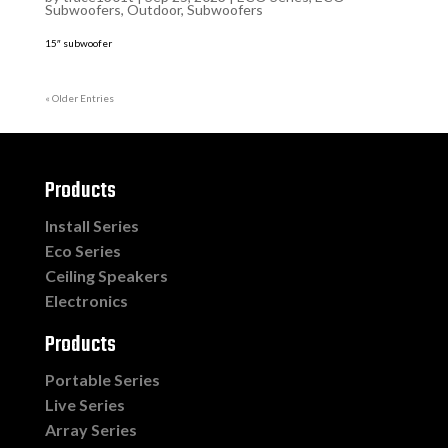
Subwoofers
,
Outdoor
,
Subwoofers
15″ subwoofer
« Older Entries
Products
Install Series
Eco Series
Ceiling Speakers
Electronics
Products
Portable Series
Live Series
Array Series