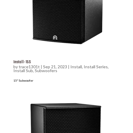
Install-15S
by
trace1301t
|
Sep 21, 2023
|
Install
,
Install Series
,
Install Sub
,
Subwoofers
15″ Subwoofer