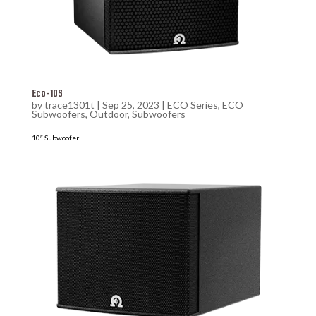
Eco-10S
by
trace1301t
|
Sep 25, 2023
|
ECO Series
,
ECO
Subwoofers
,
Outdoor
,
Subwoofers
10″ Subwoofer