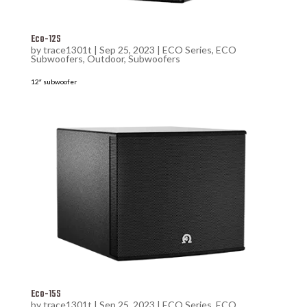
Eco-12S
by
trace1301t
|
Sep 25, 2023
|
ECO Series
,
ECO
Subwoofers
,
Outdoor
,
Subwoofers
12″ subwoofer
Eco-15S
by
trace1301t
|
Sep 25, 2023
|
ECO Series
,
ECO