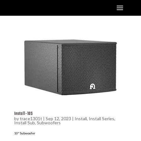
Install-10S
by
trace1301t
|
Sep 12, 2023
|
Install
,
Install Series
,
Install Sub
,
Subwoofers
10″ Subwoofer