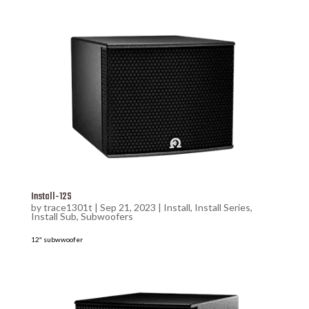
Install-12S
by
trace1301t
|
Sep 21, 2023
|
Install
,
Install Series
,
Install Sub
,
Subwoofers
12″ subwwoofer