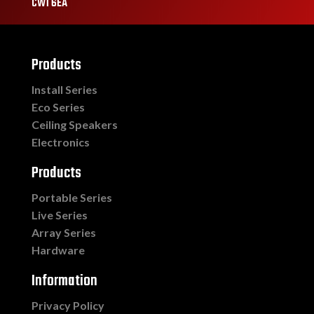
CW1 6EA
Products
Install Series
Eco Series
Ceiling Speakers
Electronics
Products
Portable Series
Live Series
Array Series
Hardware
Information
Privacy Policy