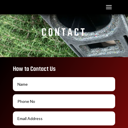
CONTACT
How to Contact Us