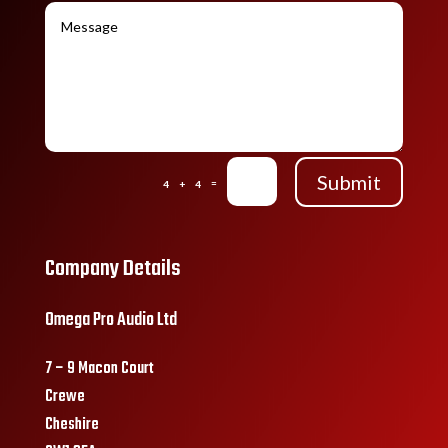
Submit
=
4 + 4
Company Details
Omega Pro Audio Ltd
7 – 9 Macon Court
Crewe
Cheshire