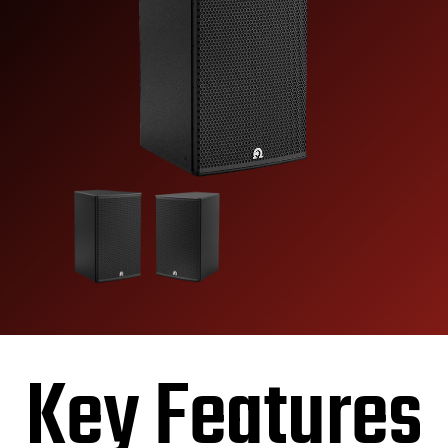
Key Features