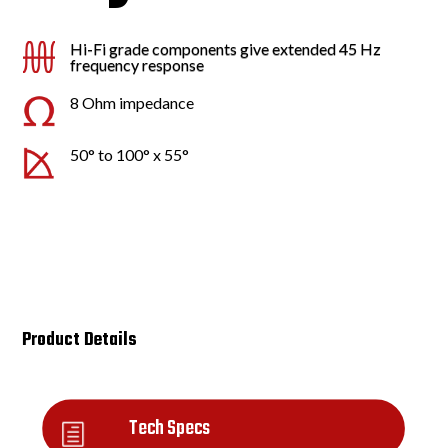
Hi-Fi grade components give extended 45 Hz
frequency response
8 Ohm impedance
50° to 100° x 55°
Product Details
Tech Specs
h