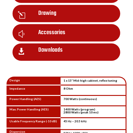
Drawing
l
Accessories
y
Downloads

Design
1 x 15” Mid-high cabinet, reflex tuning
Impedance
8 Ohm
Power Handling (AES)
700 Watts (continuous)
Max. Power Handling (AES)
1400 Watts (program)
2800 Watts (peak 10 ms)
Usable Frequency Range (-10 dB)
45 Hz – 20.5 kHz
Dispersion
50° to 100° x 55°