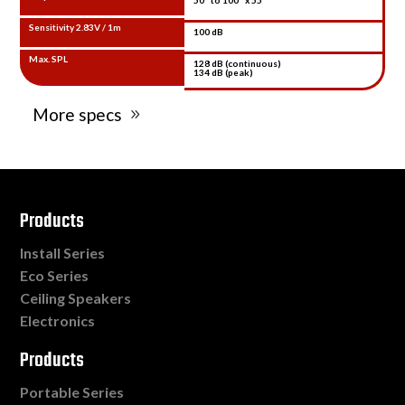
Sensitivity 2.83V / 1m
100 dB
Max. SPL
128 dB (continuous)
134 dB (peak)
More specs
Products
Install Series
Eco Series
Ceiling Speakers
Electronics
Products
Portable Series