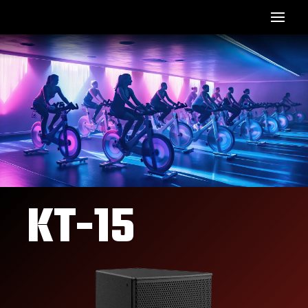
KT-15