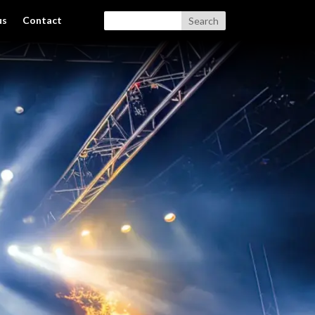
us
Contact