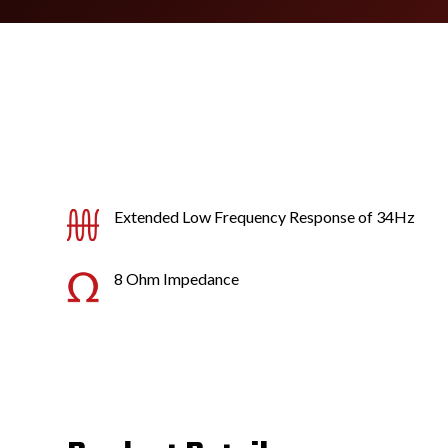
Extended Low Frequency Response of 34Hz
8 Ohm Impedance