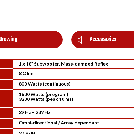
Drawing
Accessories
y
1 x 18” Subwoofer, Mass-damped Reflex
8 Ohm
800 Watts (continuous)
1600 Watts (program)
3200 Watts (peak 10 ms)
29 Hz – 239 Hz
Omni-directional / Array dependant
97.8 dB