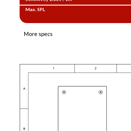
Max. SPL
More specs