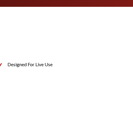
Designed For Live Use
N