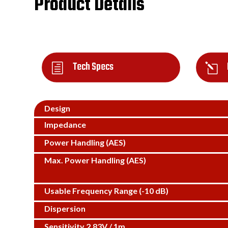
Product Details
Tech Specs
h
l
Design
Impedance
Power Handling (AES)
Max. Power Handling (AES)
Usable Frequency Range (-10 dB)
Dispersion
Sensitivity 2.83V / 1m