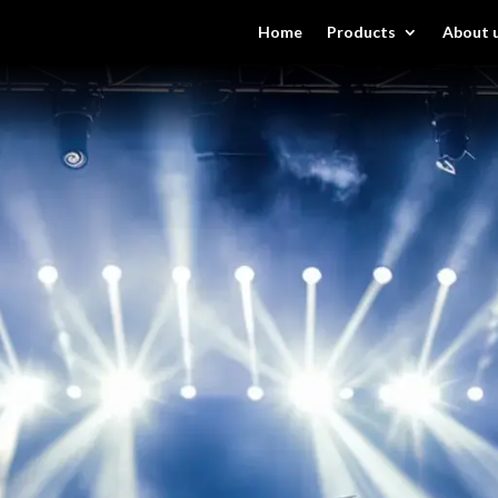
Home
Products
About 