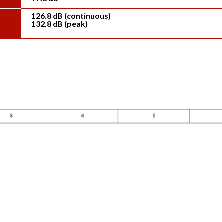
126.8 dB (continuous)
132.8 dB (peak)