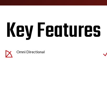
Key Features
Omni Directional