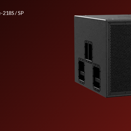
e-218S / SP