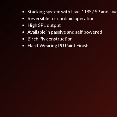
Stacking system with Live-118S / SP and Liv
Reversible for cardioid operation
High SPL output
Available in passive and self powered
Birch Ply construction
Hard-Wearing PU Paint Finish