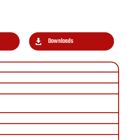
Downloads
