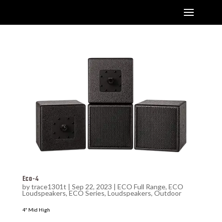
Eco-4
by
trace1301t
|
Sep 22, 2023
|
ECO Full Range
,
ECO
Loudspeakers
,
ECO Series
,
Loudspeakers
,
Outdoor
4″ Mid High