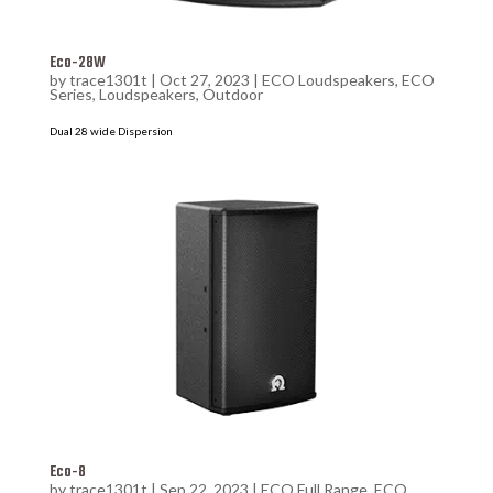
Eco-28W
by
trace1301t
|
Oct 27, 2023
|
ECO Loudspeakers
,
ECO
Series
,
Loudspeakers
,
Outdoor
Dual 28 wide Dispersion
Eco-8
by
trace1301t
|
Sep 22, 2023
|
ECO Full Range
,
ECO