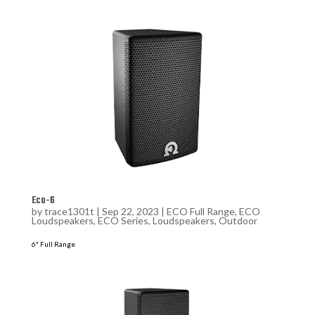
Eco-6
by
trace1301t
|
Sep 22, 2023
|
ECO Full Range
,
ECO
Loudspeakers
,
ECO Series
,
Loudspeakers
,
Outdoor
6″ Full Range