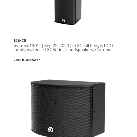
Eco-28
by
trace1301t
|
Sep 22, 2023
|
ECO Full Range
,
ECO
Loudspeakers
,
ECO Series
,
Loudspeakers
,
Outdoor
2 x 8″ loudspeaker