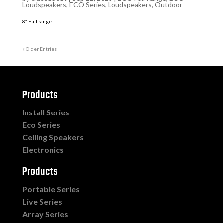
Loudspeakers
,
ECO Series
,
Loudspeakers
,
Outdoor
8″ Full range
« Older Entries
Products
Install Series
Eco Series
Ceiling Speakers
Electronics
Products
Portable Series
Live Series
Array Series