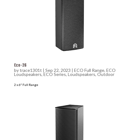
Eco-26
by
trace1301t
|
Sep 22, 2023
|
ECO Full Range
,
ECO
Loudspeakers
,
ECO Series
,
Loudspeakers
,
Outdoor
2 x 6″ Full Range