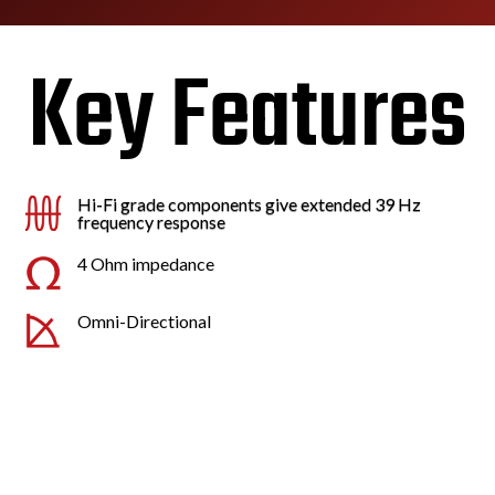
Key Features
Hi-Fi grade components give extended 39 Hz
frequency response
4 Ohm impedance
Omni-Directional