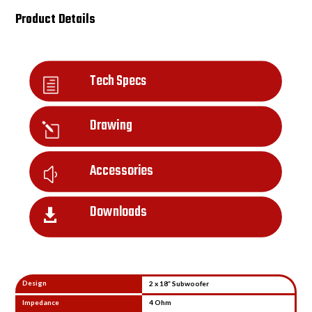
Product Details
Tech Specs
h
Drawing
l
Accessories
y
Downloads

Design
2 x 18” Subwoofer
Impedance
4 Ohm