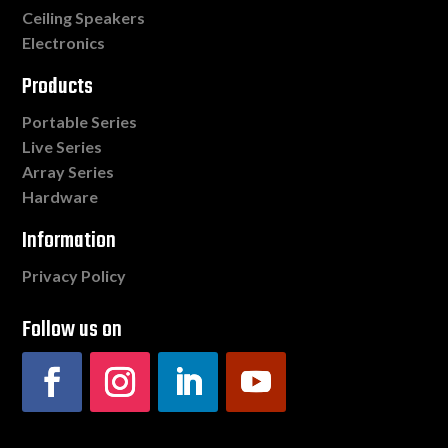
Ceiling Speakers
Electronics
Products
Portable Series
Live Series
Array Series
Hardware
Information
Privacy Policy
Follow us on