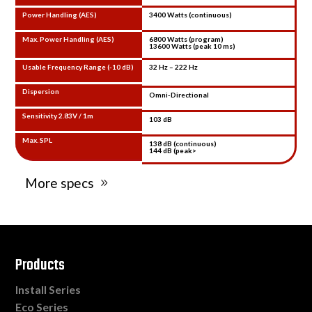
Power Handling (AES)
3400 Watts (continuous)
Max. Power Handling (AES)
6800 Watts (program)
13600 Watts (peak 10 ms)
Usable Frequency Range (-10 dB)
32 Hz – 222 Hz
Dispersion
Omni-Directional
Sensitivity 2.83V / 1m
103 dB
Max. SPL
138 dB (continuous)
144 dB (peak>
More specs
Products
Install Series
Eco Series