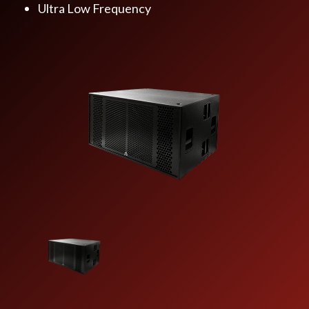
Ultra Low Frequency