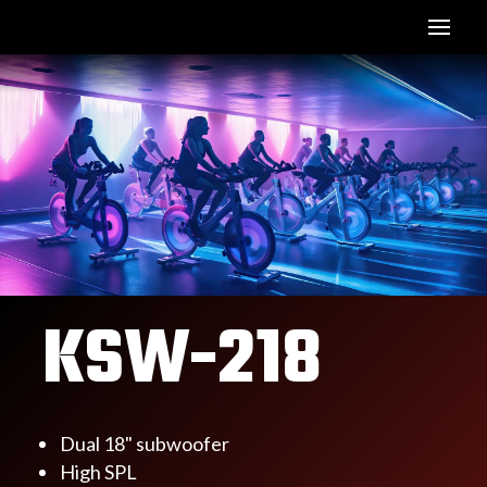
KSW-218
Dual 18" subwoofer
High SPL