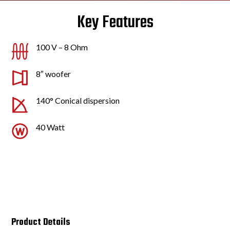
Key Features
100 V – 8 Ohm
8″ woofer
140° Conical dispersion
40 Watt
Product Details