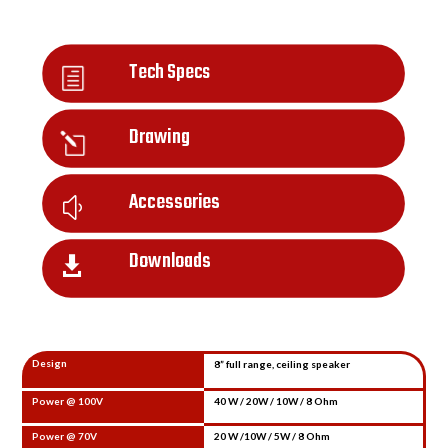
Tech Specs
h
Drawing
l
Accessories
y
Downloads

Design
8” full range, ceiling speaker
Power @ 100V
40 W / 20W / 10W / 8 Ohm
Power @ 70V
20 W /10W / 5W / 8 Ohm