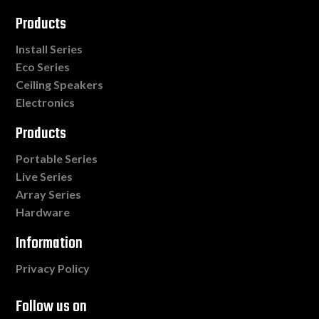
Products
Install Series
Eco Series
Ceiling Speakers
Electronics
Products
Portable Series
Live Series
Array Series
Hardware
Information
Privacy Policy
Follow us on