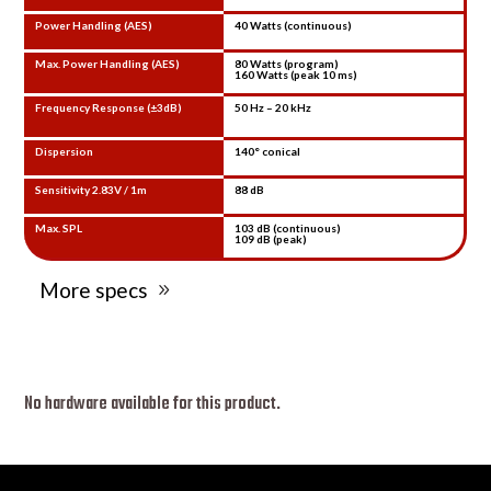
Power Handling (AES)
40 Watts (continuous)
Max. Power Handling (AES)
80 Watts (program)
160 Watts (peak 10 ms)
Frequency Response (±3dB)
50 Hz – 20 kHz
Dispersion
140° conical
Sensitivity 2.83V / 1m
88 dB
Max. SPL
103 dB (continuous)
109 dB (peak)
More specs
No hardware available for this product.