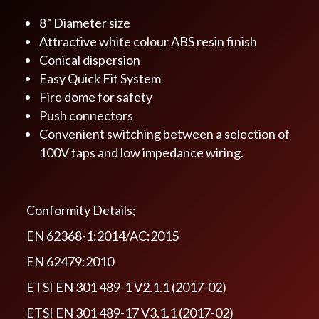
8” Diameter size
Attractive white colour ABS resin finish
Conical dispersion
Easy Quick Fit System
Fire dome for safety
Push connectors
Convenient switching between a selection of
100V taps and low impedance wiring.
Conformity Details;
EN 62368-1:2014/AC:2015
EN 62479:2010
ETSI EN 301 489-1 V2.1.1 (2017-02)
ETSI EN 301 489-17 V3.1.1 (2017-02)