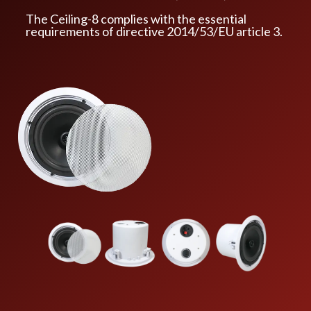
The Ceiling-8 complies with the essential
requirements of directive 2014/53/EU article 3.