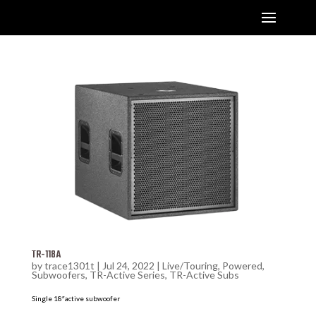
TR-118A
by
trace1301t
|
Jul 24, 2022
|
Live/Touring
,
Powered
,
Subwoofers
,
TR-Active Series
,
TR-Active Subs
Single 18″active subwoofer