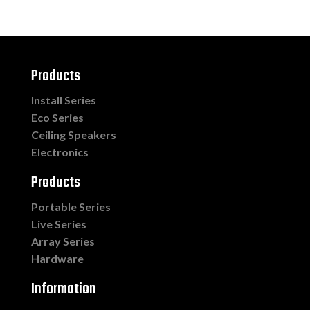
Products
Install Series
Eco Series
Ceiling Speakers
Electronics
Products
Portable Series
Live Series
Array Series
Hardware
Information