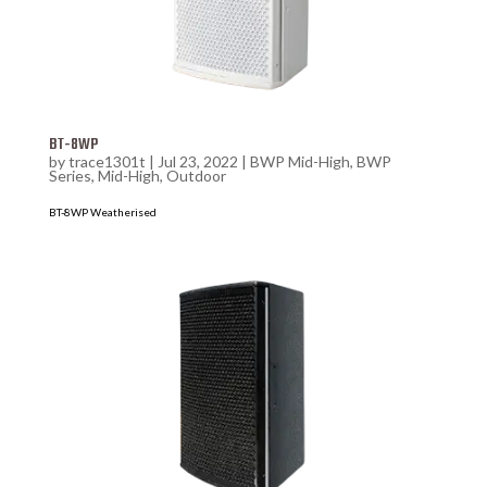
BT-8WP
by
trace1301t
|
Jul 23, 2022
|
BWP Mid-High
,
BWP
Series
,
Mid-High
,
Outdoor
BT-8WP Weatherised