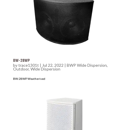
BW-28WP
by
trace1301t
|
Jul 22, 2022
|
BWP Wide Dispersion
,
Outdoor
,
Wide Dispersion
BW-28WP Weatherised