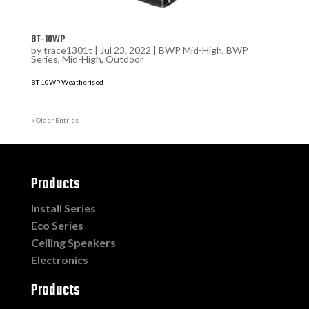
BT-10WP
by
trace1301t
|
Jul 23, 2022
|
BWP Mid-High
,
BWP
Series
,
Mid-High
,
Outdoor
BT-10WP Weatherised
« Older Entries
Products
Install Series
Eco Series
Ceiling Speakers
Electronics
Products