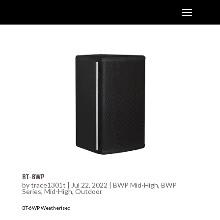
BT-6WP
by
trace1301t
|
Jul 22, 2022
|
BWP Mid-High
,
BWP
Series
,
Mid-High
,
Outdoor
BT-6WP Weatherised