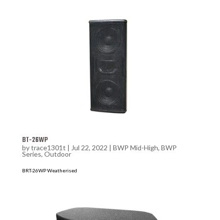
BT-26WP
by
trace1301t
|
Jul 22, 2022
|
BWP Mid-High
,
BWP
Series
,
Outdoor
BRT-26WP Weatherised