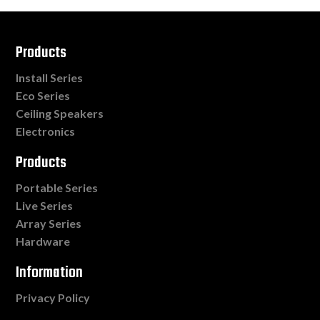
Products
Install Series
Eco Series
Ceiling Speakers
Electronics
Products
Portable Series
Live Series
Array Series
Hardware
Information
Privacy Policy