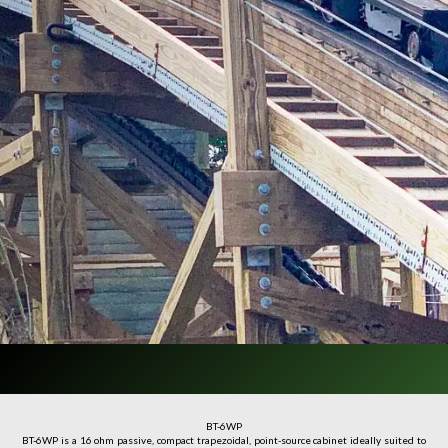
BT-6WP
BT-6WP is a 16 ohm passive, compact trapezoidal, point-source cabinet ideally suited to