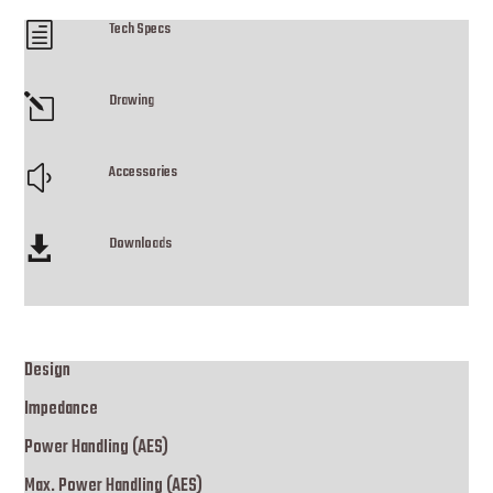
Tech Specs
h
Drawing
l
Accessories
y
Downloads

Design
Impedance
Power Handling (AES)
Max. Power Handling (AES)