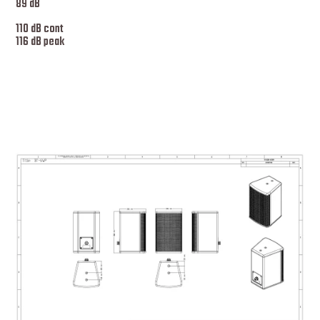
89 dB
110 dB cont
116 dB peak
More specs