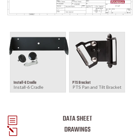
Install-6 Cradle
PTS Bracket
Install-6 Cradle
PTS Pan and Tilt Bracket
DATA SHEET
b
DRAWINGS
l