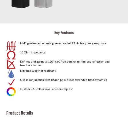
Key Features
Hi-Fi grade components give extended 73 Hz frequency response
16 Ohm impedance
Defined and accurate 120° x 60° dispersion minimises reflection and
feedback issues
Extreme weather resistant
N
Use in conjunction with BS range subs for extended bass dynamics
Custom RAL colours available on request
Product Details