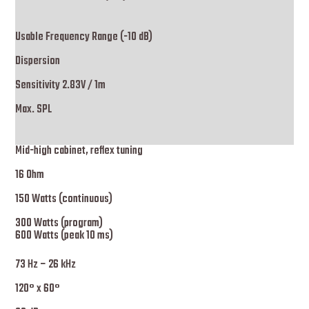
Usable Frequency Range (-10 dB)
Dispersion
Sensitivity 2.83V / 1m
Max. SPL
Mid-high cabinet, reflex tuning
16 Ohm
150 Watts (continuous)
300 Watts (program)
600 Watts (peak 10 ms)
73 Hz – 26 kHz
120° x 60°