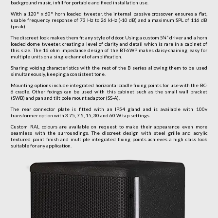
background music, infill for portable and fixed installation use.
With a 120° x 60° horn loaded tweeter, the internal passive crossover ensures a flat,
usable frequency response of 73 Hz to 26 kHz (-10 dB) and a maximum SPL of 116 dB
(peak).
The discreet look makes them fit any style of décor. Using a custom 5¼” driver and a horn
loaded dome tweeter, creating a level of clarity and detail which is rare in a cabinet of
this size. The 16 ohm impedance design of the BT-6WP makes daisy-chaining easy for
multiple units on a single channel of amplification.
Sharing voicing characteristics with the rest of the B series allowing them to be used
simultaneously, keeping a consistent tone.
Mounting options include integrated horizontal cradle fixing points for use with the BC-
6 cradle. Other fixings can be used with this cabinet such as the small wall bracket
(SWB) and pan and tilt pole mount adaptor (SS-A).
The rear connector plate is fitted with an IP54 gland and is available with 100v
transformer option with 3.75, 7.5, 15, 30 and 60 W tap settings.
Custom RAL colours are available on request to make their appearance even more
seamless with the surroundings. The discreet design with steel grille and acrylic
textured paint finish and multiple integrated fixing points achieves a high class look
suitable for any application.