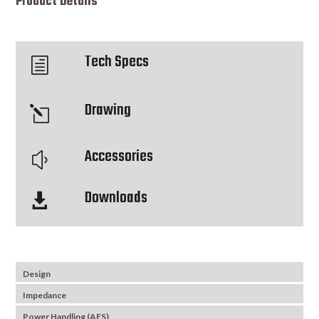
Product Details
Tech Specs
h
Drawing
l
Accessories
y
Downloads

Design
Impedance
Power Handling (AES)