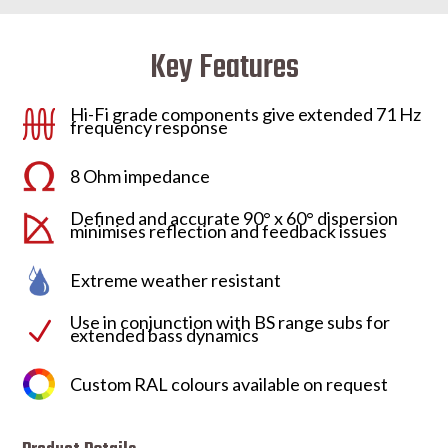
Key Features
Hi-Fi grade components give extended 71 Hz
frequency response
8 Ohm impedance
Defined and accurate 90° x 60° dispersion
minimises reflection and feedback issues
Extreme weather resistant
Use in conjunction with BS range subs for
N
extended bass dynamics
Custom RAL colours available on request