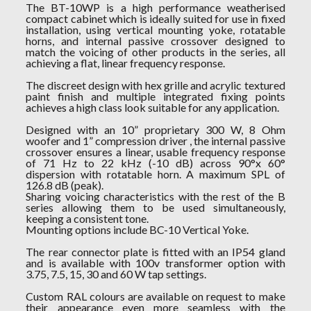
The BT-10WP is a high performance weatherised
compact cabinet which is ideally suited for use in fixed
installation, using vertical mounting yoke, rotatable
horns, and internal passive crossover designed to
match the voicing of other products in the series, all
achieving a flat, linear frequency response.
The discreet design with hex grille and acrylic textured
paint finish and multiple integrated fixing points
achieves a high class look suitable for any application.
Designed with an 10” proprietary 300 W, 8 Ohm
woofer and 1” compression driver , the internal passive
crossover ensures a linear, usable frequency response
of 71 Hz to 22 kHz (-10 dB) across 90°x 60°
dispersion with rotatable horn. A maximum SPL of
126.8 dB (peak).
Sharing voicing characteristics with the rest of the B
series allowing them to be used simultaneously,
keeping a consistent tone.
Mounting options include BC-10 Vertical Yoke.
The rear connector plate is fitted with an IP54 gland
and is available with 100v transformer option with
3.75, 7.5, 15, 30 and 60 W tap settings.
Custom RAL colours are available on request to make
their appearance even more seamless with the