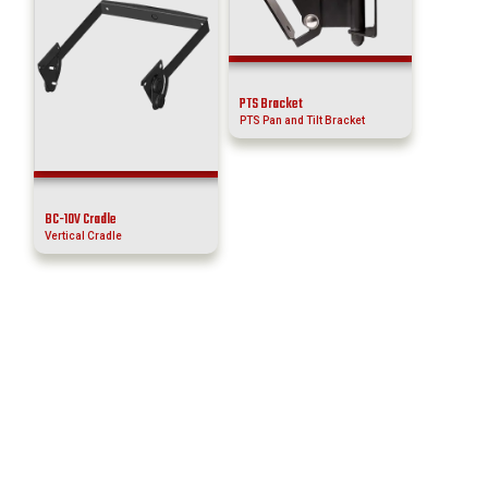
PTS Bracket
PTS Pan and Tilt Bracket
BC-10V Cradle
Vertical Cradle