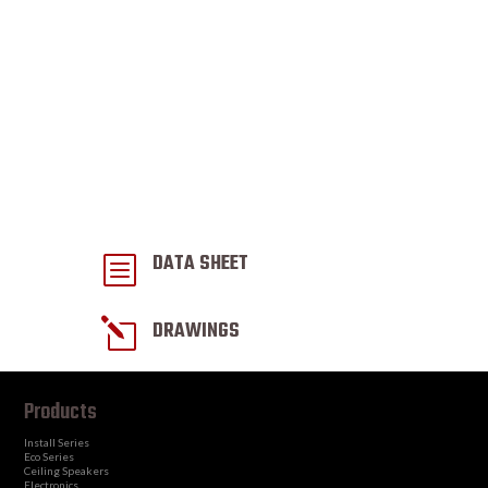
DATA SHEET
b
l
DRAWINGS
Products
Install Series
Eco Series
Ceiling Speakers
Electronics