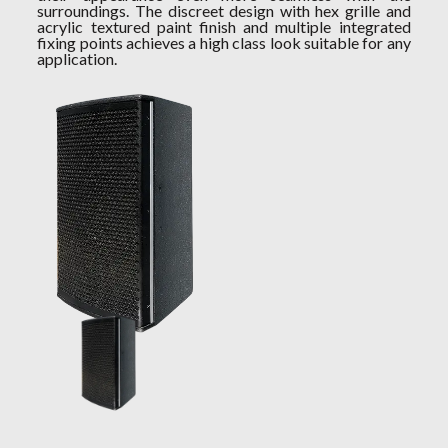
surroundings. The discreet design with hex grille and
acrylic textured paint finish and multiple integrated
fixing points achieves a high class look suitable for any
application.