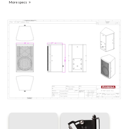
More specs