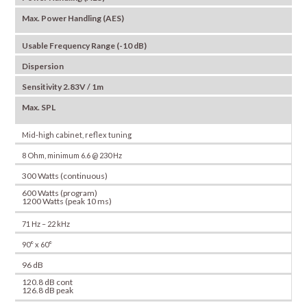
Max. Power Handling (AES)
Usable Frequency Range (-10 dB)
Dispersion
Sensitivity 2.83V / 1m
Max. SPL
Mid-high cabinet, reflex tuning
8 Ohm, minimum 6.6 @ 230 Hz
300 Watts (continuous)
600 Watts (program)
1200 Watts (peak 10 ms)
71 Hz – 22 kHz
90° x 60°
96 dB
120.8 dB cont
126.8 dB peak