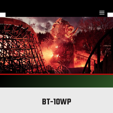
BT-10WP