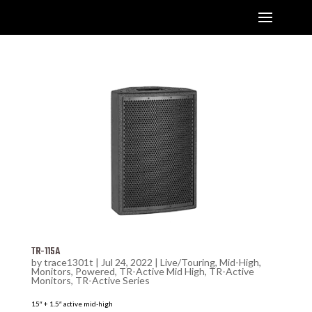
TR-115A
by
trace1301t
|
Jul 24, 2022
|
Live/Touring
,
Mid-High
,
Monitors
,
Powered
,
TR-Active Mid High
,
TR-Active
Monitors
,
TR-Active Series
15″ + 1.5″ active mid-high