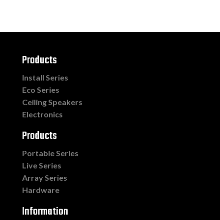
Products
Install Series
Eco Series
Ceiling Speakers
Electronics
Products
Portable Series
Live Series
Array Series
Hardware
Information