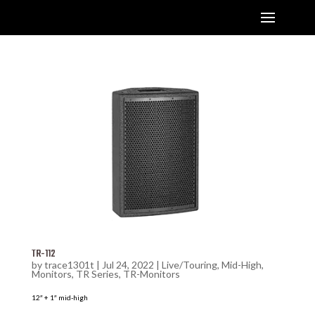
TR-112
by
trace1301t
|
Jul 24, 2022
|
Live/Touring
,
Mid-High
,
Monitors
,
TR Series
,
TR-Monitors
12″ + 1″ mid-high