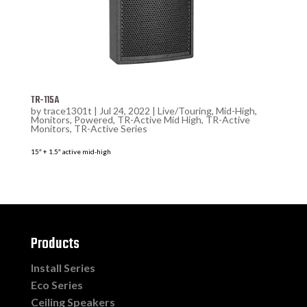
TR-115A
by
trace1301t
|
Jul 24, 2022
|
Live/Touring
,
Mid-High
,
Monitors
,
Powered
,
TR-Active Mid High
,
TR-Active
Monitors
,
TR-Active Series
15″ + 1.5″ active mid-high
Products
Install Series
Eco Series
Ceiling Speakers