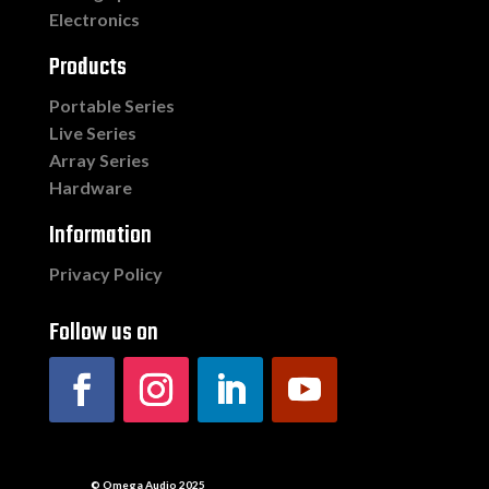
Electronics
Products
Portable Series
Live Series
Array Series
Hardware
Information
Privacy Policy
Follow us on
© Omega Audio 2025