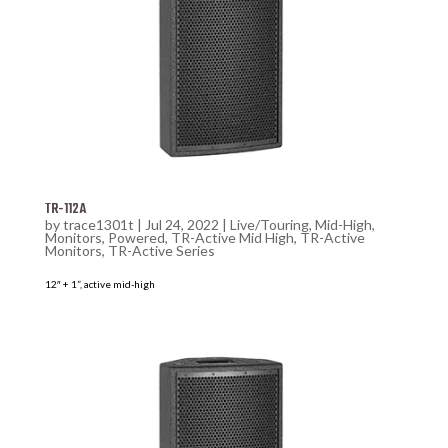
TR-112A
by
trace1301t
|
Jul 24, 2022
|
Live/Touring
,
Mid-High
,
Monitors
,
Powered
,
TR-Active Mid High
,
TR-Active
Monitors
,
TR-Active Series
12″ + 1”, active mid-high