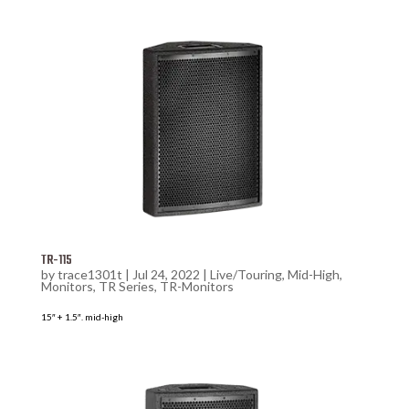
TR-115
by
trace1301t
|
Jul 24, 2022
|
Live/Touring
,
Mid-High
,
Monitors
,
TR Series
,
TR-Monitors
15″ + 1.5″. mid-high