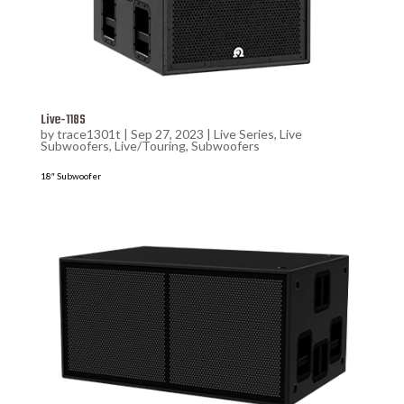
Live-118S
by
trace1301t
|
Sep 27, 2023
|
Live Series
,
Live
Subwoofers
,
Live/Touring
,
Subwoofers
18″ Subwoofer