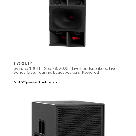
Live-210TP
by
trace1301t
|
Sep 28, 2023
|
Live Loudspeakers
,
Live
Series
,
Live/Touring
,
Loudspeakers
,
Powered
Dual 10″ powered Loudspeaker