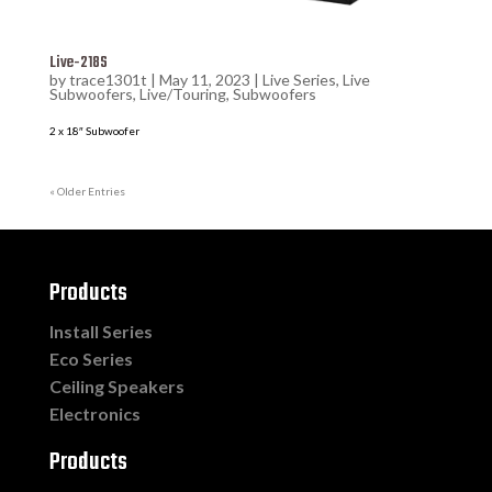
Live-218S
by
trace1301t
|
May 11, 2023
|
Live Series
,
Live
Subwoofers
,
Live/Touring
,
Subwoofers
2 x 18″ Subwoofer
« Older Entries
Products
Install Series
Eco Series
Ceiling Speakers
Electronics
Products