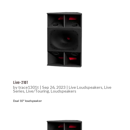
Live-210T
by
trace1301t
|
Sep 26, 2023
|
Live Loudspeakers
,
Live
Series
,
Live/Touring
,
Loudspeakers
Dual 10″ loudspeaker