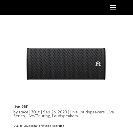
Live-28F
by
trace1301t
|
Sep 26, 2023
|
Live Loudspeakers
,
Live
Series
,
Live/Touring
,
Loudspeakers
Dual 8″ Loudspeaker wide dispersion