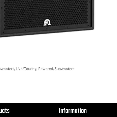
bwoofers
,
Live/Touring
,
Powered
,
Subwoofers
ucts
Information