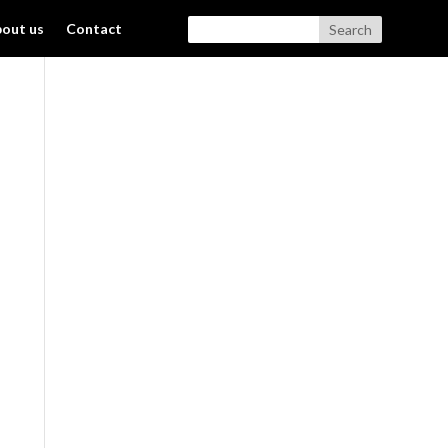
out us
Contact