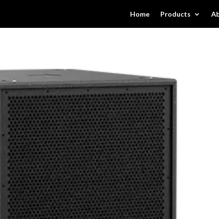
Home
Products
Ab