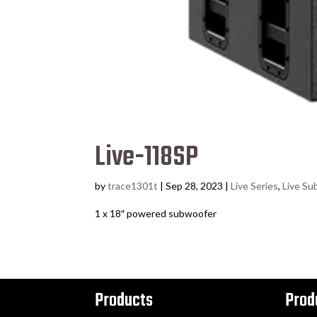
Live-118SP
by
trace1301t
|
Sep 28, 2023
|
Live Series
,
Live Su
1 x 18″ powered subwoofer
Products
Prod