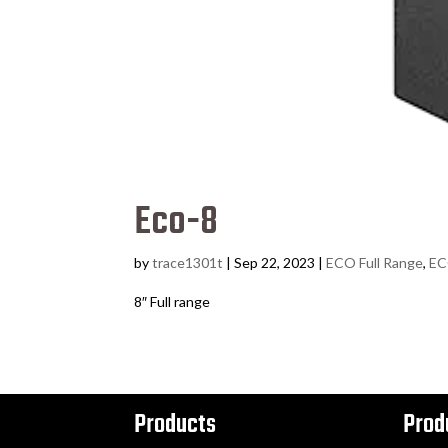
Eco-8
by
trace1301t
|
Sep 22, 2023
|
ECO Full Range
,
EC
8″ Full range
Products
Prod