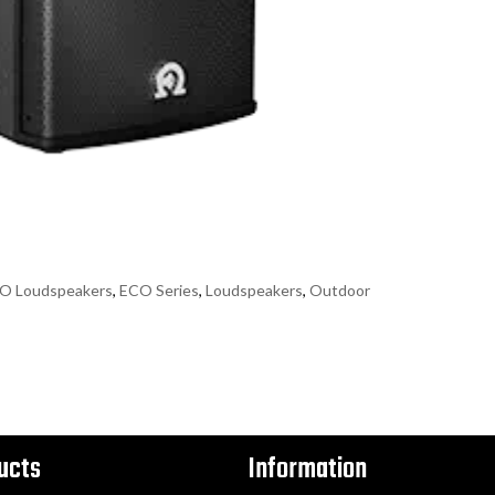
O Loudspeakers
,
ECO Series
,
Loudspeakers
,
Outdoor
ucts
Information