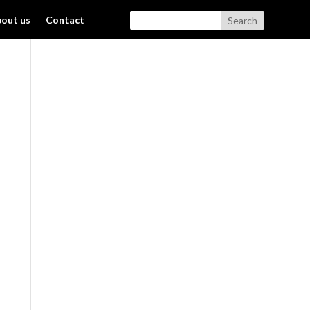
out us
Contact