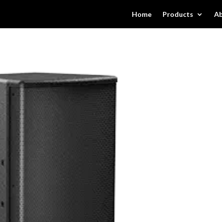
Home
Products
Ab