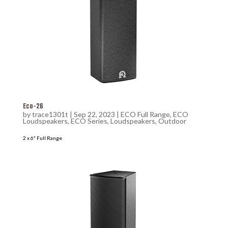
Eco-26
by
trace1301t
|
Sep 22, 2023
|
ECO Full Range
,
ECO
Loudspeakers
,
ECO Series
,
Loudspeakers
,
Outdoor
2 x 6″ Full Range