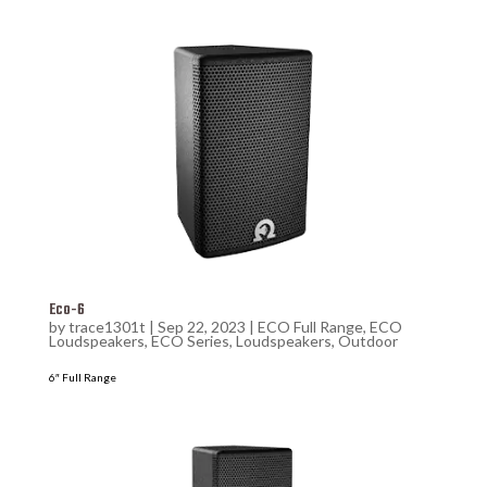
Eco-6
by
trace1301t
|
Sep 22, 2023
|
ECO Full Range
,
ECO
Loudspeakers
,
ECO Series
,
Loudspeakers
,
Outdoor
6″ Full Range