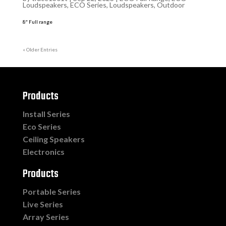
Loudspeakers
,
ECO Series
,
Loudspeakers
,
Outdoor
8″ Full range
« Older Entries
Products
Install Series
Eco Series
Ceiling Speakers
Electronics
Products
Portable Series
Live Series
Array Series