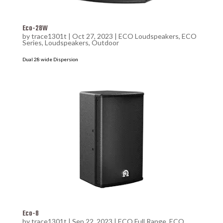
Eco-28W
by
trace1301t
|
Oct 27, 2023
|
ECO Loudspeakers
,
ECO
Series
,
Loudspeakers
,
Outdoor
Dual 28 wide Dispersion
Eco-8
by
trace1301t
|
Sep 22, 2023
|
ECO Full Range
,
ECO