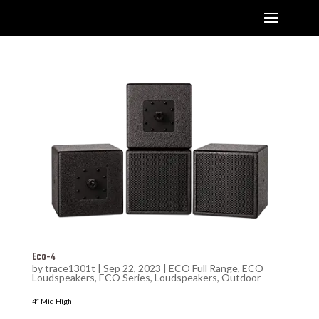
Eco-4
by
trace1301t
|
Sep 22, 2023
|
ECO Full Range
,
ECO
Loudspeakers
,
ECO Series
,
Loudspeakers
,
Outdoor
4″ Mid High