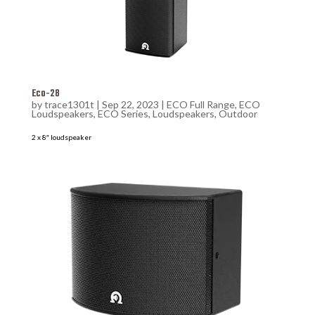
Eco-28
by
trace1301t
|
Sep 22, 2023
|
ECO Full Range
,
ECO
Loudspeakers
,
ECO Series
,
Loudspeakers
,
Outdoor
2 x 8″ loudspeaker