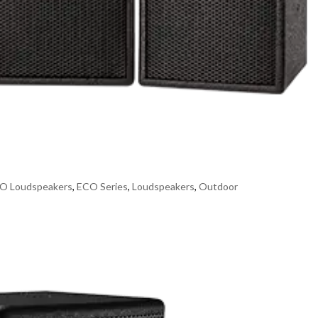
O Loudspeakers
,
ECO Series
,
Loudspeakers
,
Outdoor