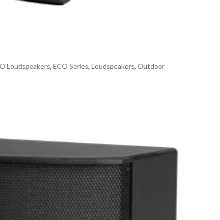
O Loudspeakers
,
ECO Series
,
Loudspeakers
,
Outdoor