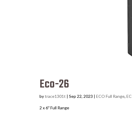
Eco-26
by
trace1301t
|
Sep 22, 2023
|
ECO Full Range
,
EC
2 x 6″ Full Range