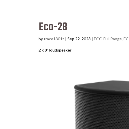
Eco-28
by
trace1301t
|
Sep 22, 2023
|
ECO Full Range
,
EC
2 x 8″ loudspeaker