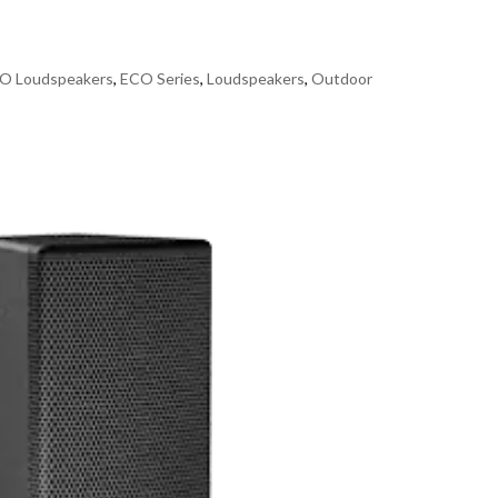
O Loudspeakers
,
ECO Series
,
Loudspeakers
,
Outdoor