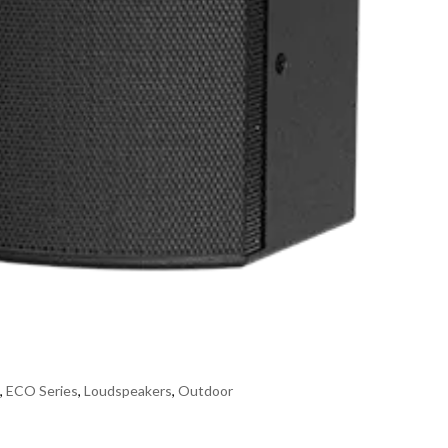
s
,
ECO Series
,
Loudspeakers
,
Outdoor