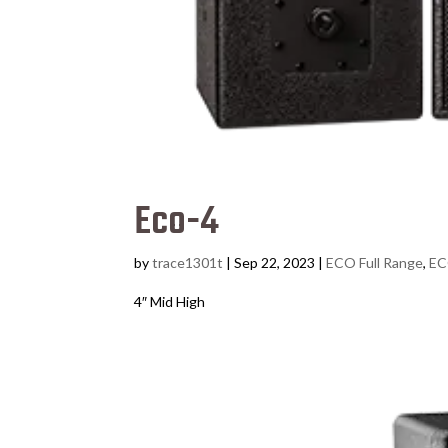
Eco-4
by
trace1301t
|
Sep 22, 2023
|
ECO Full Range
,
EC
4″ Mid High