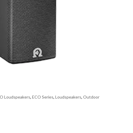
O Loudspeakers
,
ECO Series
,
Loudspeakers
,
Outdoor