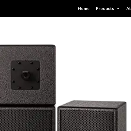
Home
Products
Ab