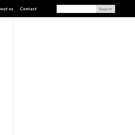
out us
Contact