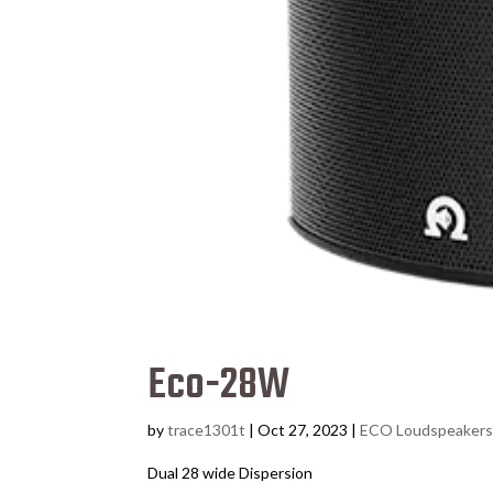
Eco-28W
by
trace1301t
|
Oct 27, 2023
|
ECO Loudspeaker
Dual 28 wide Dispersion