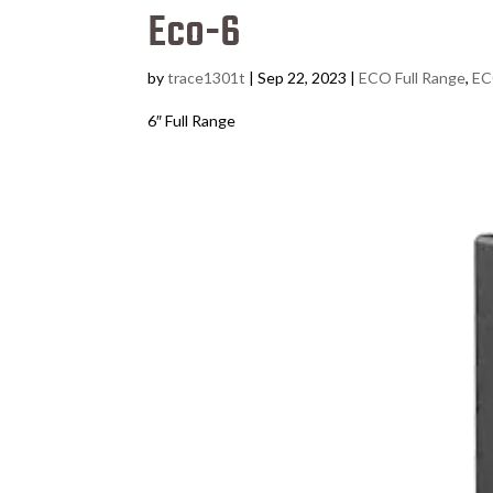
Eco-6
by
trace1301t
|
Sep 22, 2023
|
ECO Full Range
,
EC
6″ Full Range