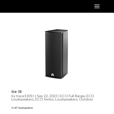
Eco-28
by
trace1301t
|
Sep 22, 2023
|
ECO Full Range
,
ECO
Loudspeakers
,
ECO Series
,
Loudspeakers
,
Outdoor
2 x 8″ loudspeaker