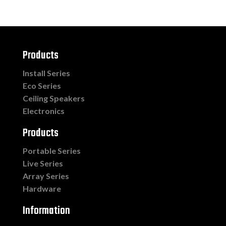
Products
Install Series
Eco Series
Ceiling Speakers
Electronics
Products
Portable Series
Live Series
Array Series
Hardware
Information