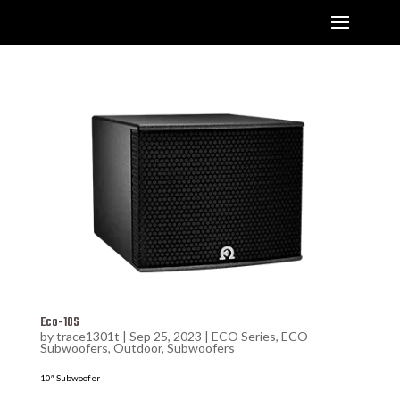
Eco-10S
by
trace1301t
|
Sep 25, 2023
|
ECO Series
,
ECO
Subwoofers
,
Outdoor
,
Subwoofers
10″ Subwoofer