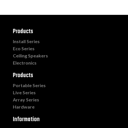
Products
Install Series
Eco Series
Ceiling Speakers
Electronics
Products
Portable Series
Live Series
Array Series
Hardware
Information