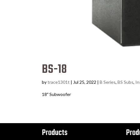
BS-18
by
trace1301t
|
Jul 25, 2022
|
B Series
,
BS Subs
,
In
18″ Subwoofer
Products
Prod