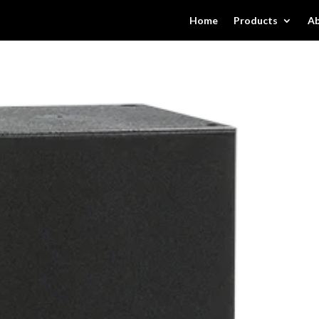
Home
Products
Ab