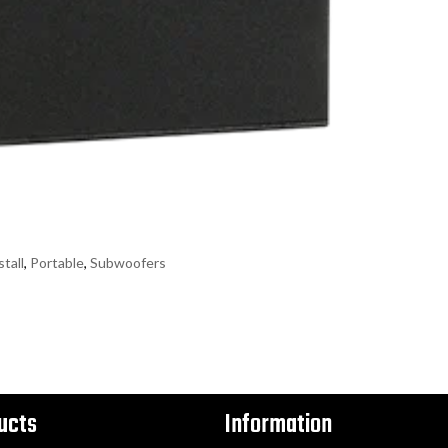
stall
,
Portable
,
Subwoofers
ucts
Information