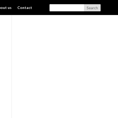
out us
Contact