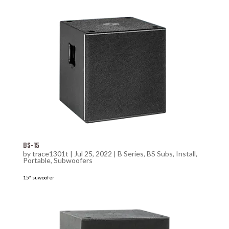
BS-15
by
trace1301t
|
Jul 25, 2022
|
B Series
,
BS Subs
,
Install
,
Portable
,
Subwoofers
15″ suwoofer