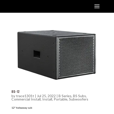
BS-12
by
trace1301t
|
Jul 25, 2022
|
B Series
,
BS Subs
,
Commercial Install
,
Install
,
Portable
,
Subwoofers
12″ hideaway sub