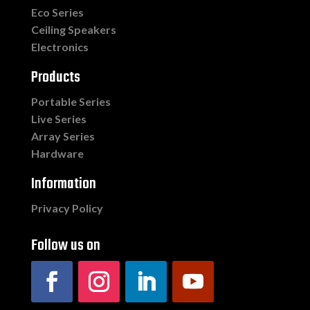
Eco Series
Ceiling Speakers
Electronics
Products
Portable Series
Live Series
Array Series
Hardware
Information
Privacy Policy
Follow us on