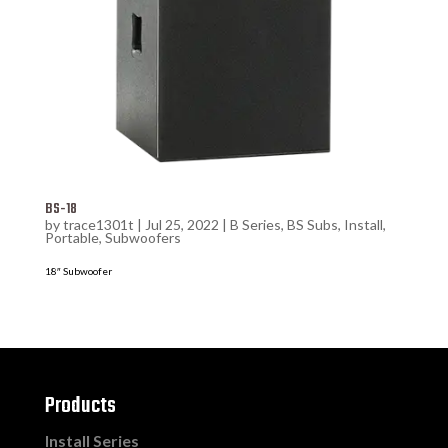
BS-18
by
trace1301t
|
Jul 25, 2022
|
B Series
,
BS Subs
,
Install
,
Portable
,
Subwoofers
18″ Subwoofer
Products
Install Series