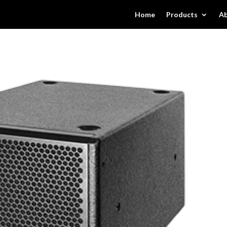
Home
Products
Ab