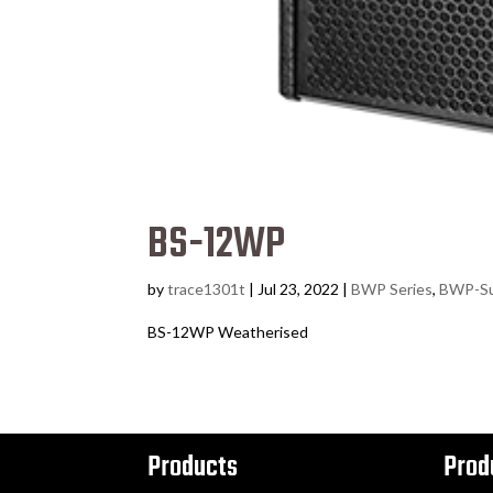
BS-12WP
by
trace1301t
|
Jul 23, 2022
|
BWP Series
,
BWP-S
BS-12WP Weatherised
Products
Prod