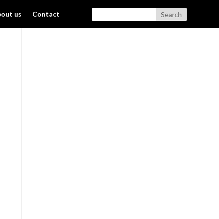
out us
Contact