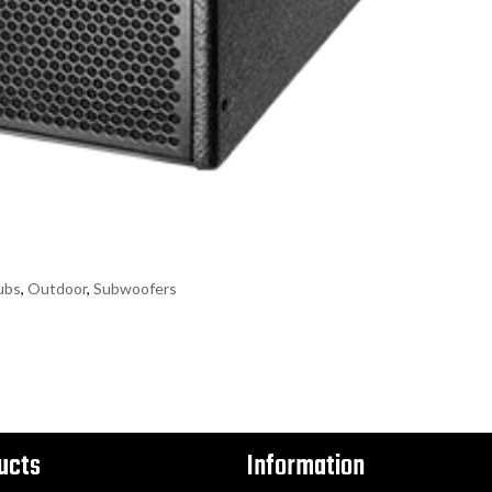
ubs
,
Outdoor
,
Subwoofers
ucts
Information