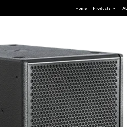
Home
Products
Ab