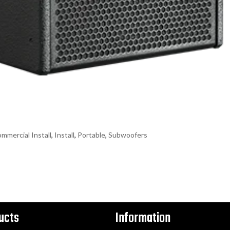
mmercial Install
,
Install
,
Portable
,
Subwoofers
ucts
Information