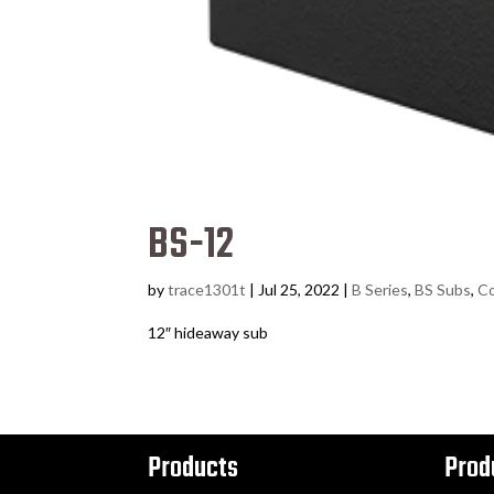
BS-12
by
trace1301t
|
Jul 25, 2022
|
B Series
,
BS Subs
,
Co
12″ hideaway sub
Products
Prod