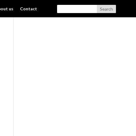
out us
Contact