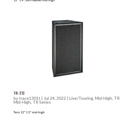
TR-212
by
trace1301t
|
Jul 24, 2022
|
Live/Touring
,
Mid-High
,
TR
Mid-High
,
TR Series
Twin 12″ 1.5″ mid-high