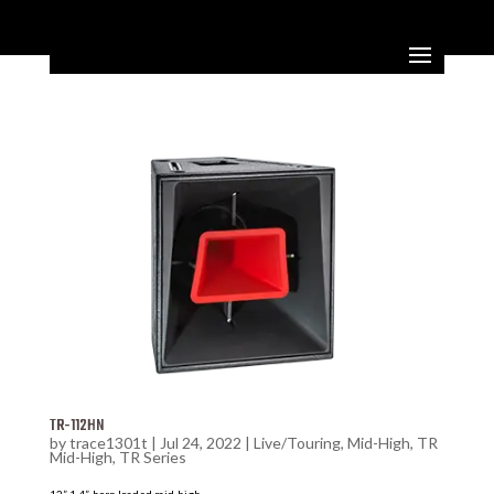
TR-112HN
by
trace1301t
|
Jul 24, 2022
|
Live/Touring
,
Mid-High
,
TR
Mid-High
,
TR Series
12” 1.4”, horn loaded mid-high