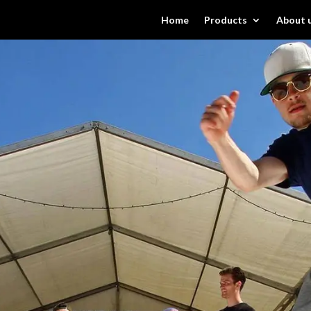
Home
Products
About 