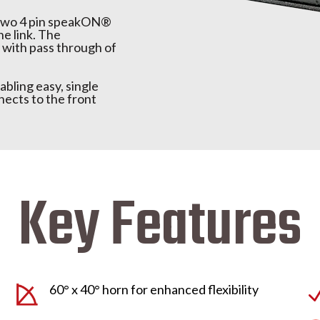
s two 4 pin speakON®
ne link. The
with pass through of
abling easy, single
cts to the front
Key Features
60° x 40° horn for enhanced flexibility