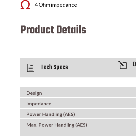
4 Ohm impedance
Product Details
D
l
Tech Specs
h
Design
Impedance
Power Handling (AES)
Max. Power Handling (AES)