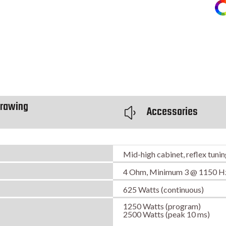
rawing
Accessories
y
Mid-high cabinet, reflex tuni
4 Ohm, Minimum 3 @ 1150 H
625 Watts (continuous)
1250 Watts (program)
2500 Watts (peak 10 ms)