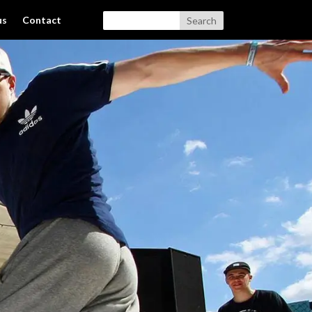
us
Contact