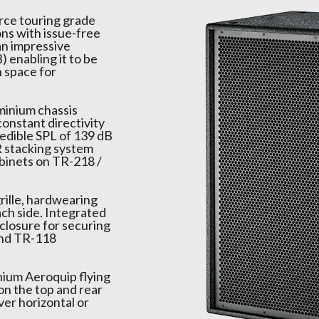
urce touring grade
ons with issue-free
an impressive
 enabling it to be
n space for
minium chassis
constant directivity
credible SPL of 139 dB
R stacking system
abinets on TR-218 /
rille, hardwearing
ach side. Integrated
closure for securing
and TR-118
nium Aeroquip flying
on the top and rear
ver horizontal or