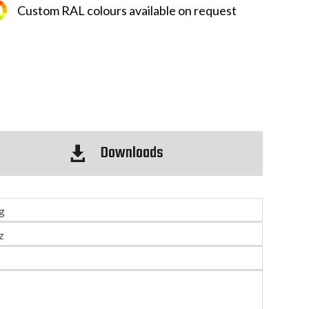
Custom RAL colours available on request
Downloads

ng
z