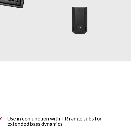
Use in conjunction with TR range subs for
N
extended bass dynamics