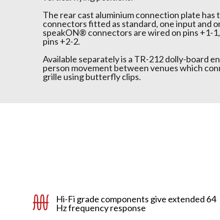
The rear cast aluminium connection plate ha
connectors fitted as standard, one input and o
speakON® connectors are wired on pins +1-1, 
pins +2-2.
Available separately is a TR-212 dolly-board en
person movement between venues which conne
grille using butterfly clips.
Hi-Fi grade components give extended 64
Hz frequency response