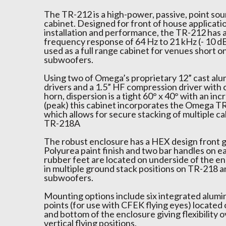
The TR-212 is a high-power, passive, point so
cabinet. Designed for front of house applicati
installation and performance, the TR-212 has 
frequency response of 64 Hz to 21 kHz (- 10 dB)
used as a full range cabinet for venues short o
subwoofers.
Using two of Omega’s proprietary 12” cast alu
drivers and a 1.5” HF compression driver with 
horn, dispersion is a tight 60° x 40° with an in
(peak) this cabinet incorporates the Omega T
which allows for secure stacking of multiple c
TR-218A
The robust enclosure has a HEX design front g
Polyurea paint finish and two bar handles on e
rubber feet are located on underside of the en
in multiple ground stack positions on TR-218 
subwoofers.
Mounting options include six integrated alumi
points (for use with CFEK flying eyes) located 
and bottom of the enclosure giving flexibility o
vertical flying positions.