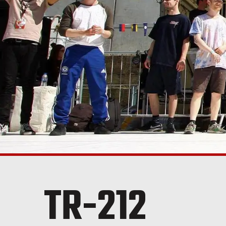
TR-212