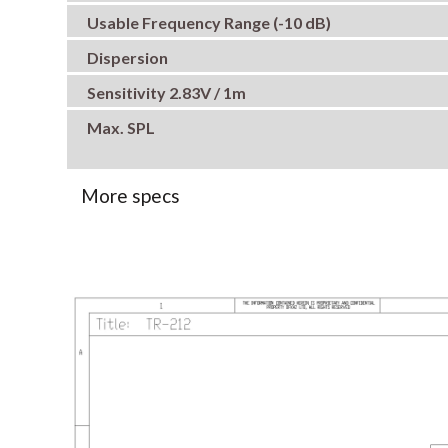
Usable Frequency Range (-10 dB)
Dispersion
Sensitivity 2.83V / 1m
Max. SPL
More specs