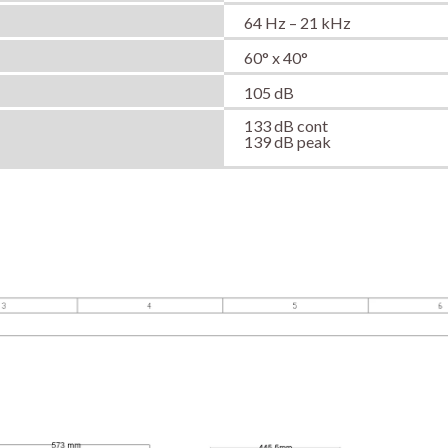
64 Hz – 21 kHz
60° x 40°
105 dB
133 dB cont
139 dB peak