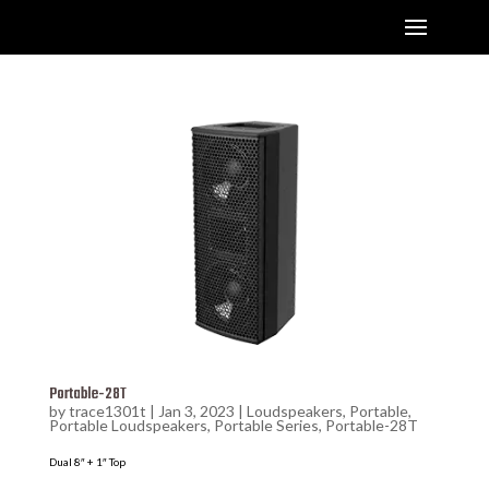
Portable-28T
by
trace1301t
|
Jan 3, 2023
|
Loudspeakers
,
Portable
,
Portable Loudspeakers
,
Portable Series
,
Portable-28T
Dual 8″ + 1″ Top