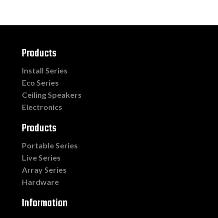
Products
Install Series
Eco Series
Ceiling Speakers
Electronics
Products
Portable Series
Live Series
Array Series
Hardware
Information