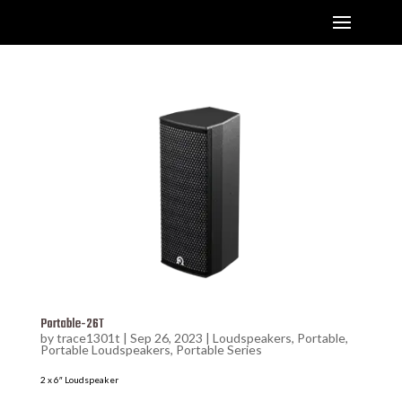
Portable-26T
by
trace1301t
|
Sep 26, 2023
|
Loudspeakers
,
Portable
,
Portable Loudspeakers
,
Portable Series
2 x 6″ Loudspeaker