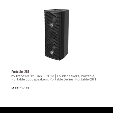
Portable-28T
by
trace1301t
|
Jan 3, 2023
|
Loudspeakers
,
Portable
,
Portable Loudspeakers
,
Portable Series
,
Portable-28T
Dual 8″ + 1″ Top