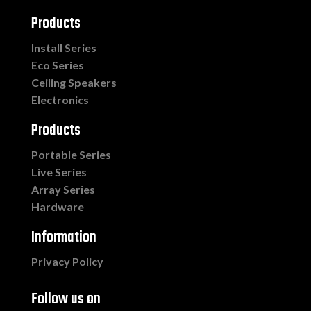
Products
Install Series
Eco Series
Ceiling Speakers
Electronics
Products
Portable Series
Live Series
Array Series
Hardware
Information
Privacy Policy
Follow us on