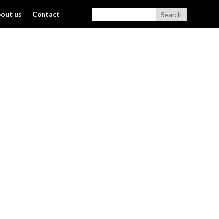
out us
Contact