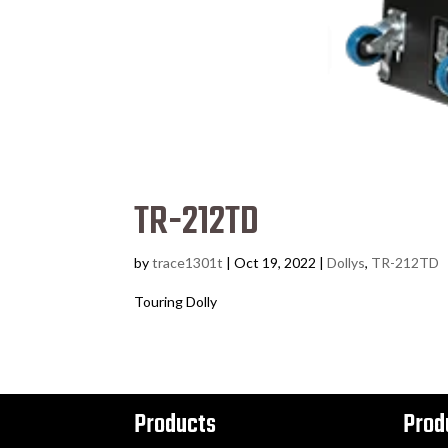
TR-212TD
by
trace1301t
|
Oct 19, 2022
|
Dollys
,
TR-212TD
Touring Dolly
Products
Prod