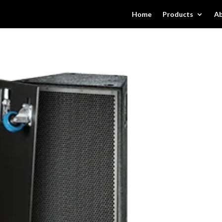
Home
Products
Ab