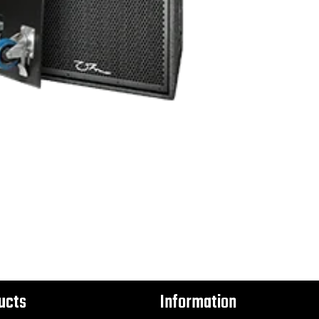
ucts
Information