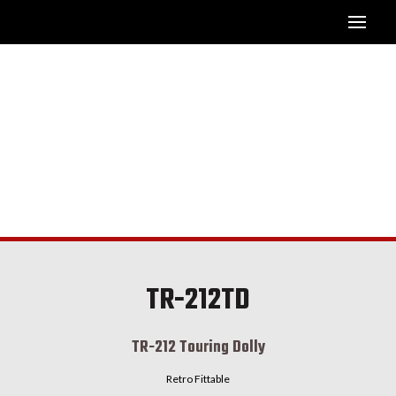
TR-212TD
TR-212 Touring Dolly
Retro Fittable