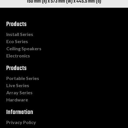
150 mm (h) x 573 mm (w) x 445.5 mm (d)
Products
Install Series
Eco Series
Ceiling Speakers
Electronics
Products
Portable Series
Live Series
Array Series
Hardware
Information
Privacy Policy