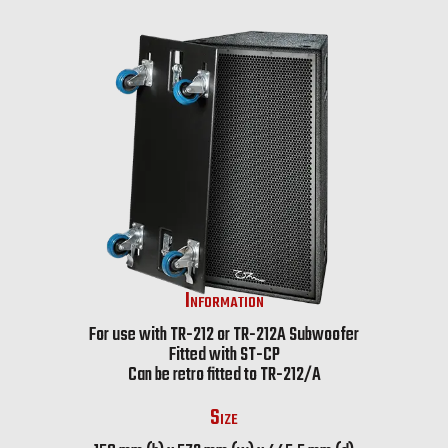
Information
For use with TR-212 or TR-212A Subwoofer
Fitted with ST-CP
Can be retro fitted to TR-212/A
Size