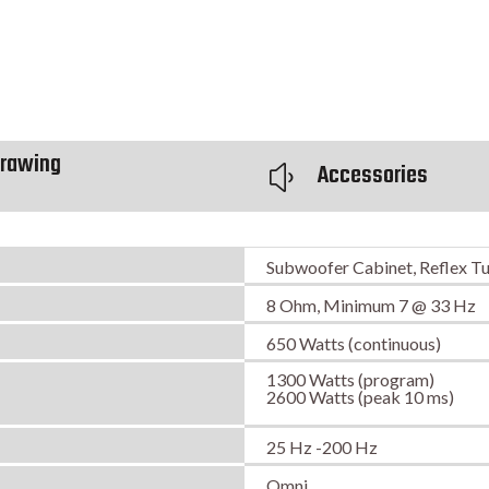
rawing
Accessories
y
Subwoofer Cabinet, Reflex T
8 Ohm, Minimum 7 @ 33 Hz
650 Watts (continuous)
1300 Watts (program)
2600 Watts (peak 10 ms)
25 Hz -200 Hz
Omni