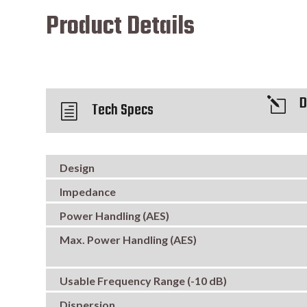
Product Details
D
l
Tech Specs
h
Design
Impedance
Power Handling (AES)
Max. Power Handling (AES)
Usable Frequency Range (-10 dB)
Dispersion