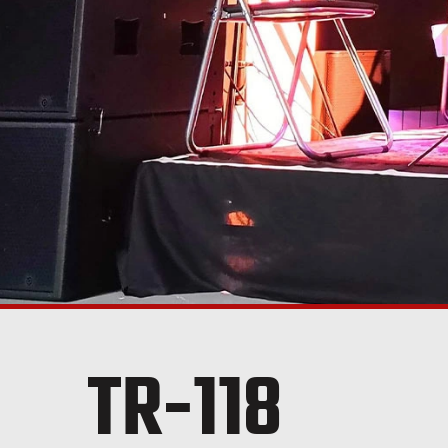
TR-118