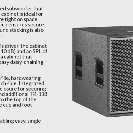
aded subwoofer that
cabinet is ideal for
re tight on space.
ich ensures secure
nd stacking is also
.
s driver, the cabinet
 10 dB) and an SPL of
 a cabinet that
easy daisy-chaining
rille, hardwearing
ach side. Integrated
closure for securing
and additional TR-118
o the top of the
he cup and foot
abling easy, single