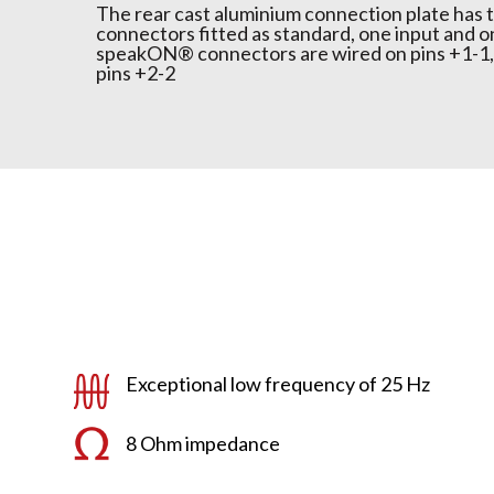
The rear cast aluminium connection plate ha
connectors fitted as standard, one input and o
speakON® connectors are wired on pins +1-1, 
pins +2-2
Exceptional low frequency of 25 Hz
8 Ohm impedance