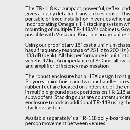
The TR-118 is a compact, powerful, reflex lo
gives a highly detailed transient response. This 
portable or fixed installation in venues which a
Incorporating Omega’s TR stacking system wh
mounting of multiple TR-118/A’s cabinets. Grou
possible with V-ela and Kora line array cabinets
Using our proprietary 18” cast aluminium chassi
has a frequency response of 25 Hz to 200 Hz (-
133 dB (peak). All this performance is built into
weighs 47 kg. An impedance of 8 Ohms allows 
and amplifier efficiency maximisation
The robust enclosure has a HEX design front g
Polyurea paint finish and two bar handles on e
rubber feet are located on underside of the en
in multiple ground stack positions on TR-218 
subwoofers. Stacking cups are countersunk int
enclosure to lock in additional TR-118 using t
stacking system
Available separately is a TR-118 dolly-board en
person movement between venues.