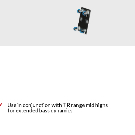
Use in conjunction with TR range mid highs
N
for extended bass dynamics