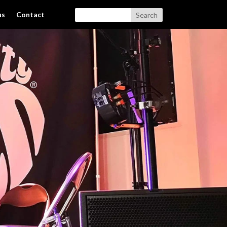
us
Contact