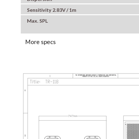
Sensitivity 2.83V / 1m
Max. SPL
More specs