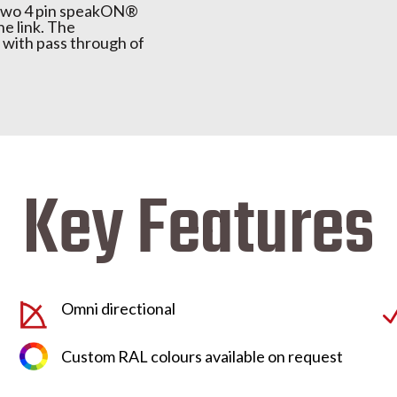
s two 4 pin speakON®
ne link. The
with pass through of
Key Features
Omni directional
Custom RAL colours available on request