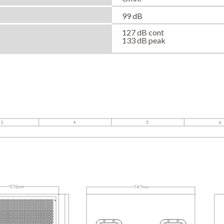
99 dB
127 dB cont
133 dB peak