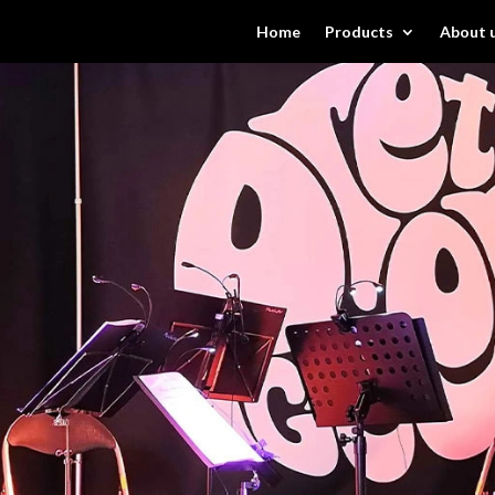
Home
Products
About 