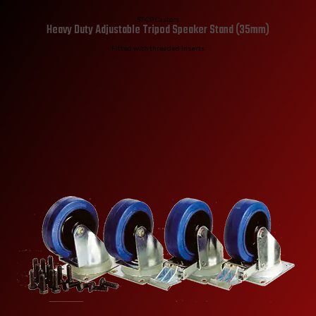
ST-CP Castors
Heavy Duty Adjustable Tripod Speaker Stand (35mm)
Fitted with threaded Inserts