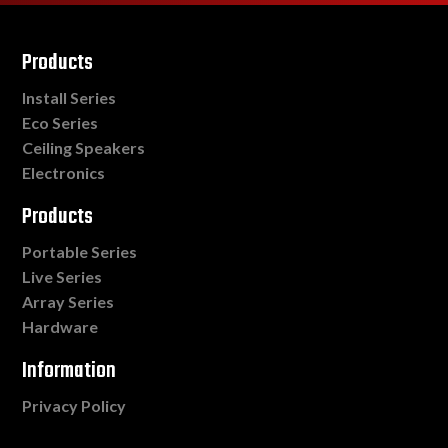
Products
Install Series
Eco Series
Ceiling Speakers
Electronics
Products
Portable Series
Live Series
Array Series
Hardware
Information
Privacy Policy