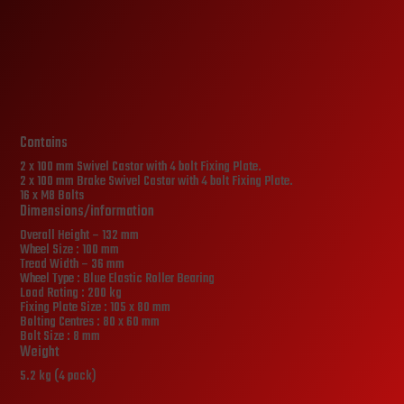
Contains
2 x 100 mm Swivel Castor with 4 bolt Fixing Plate.
2 x 100 mm Brake Swivel Castor with 4 bolt Fixing Plate.
16 x M8 Bolts
Dimensions/information
Overall Height – 132 mm
Wheel Size : 100 mm
Tread Width – 36 mm
Wheel Type : Blue Elastic Roller Bearing
Load Rating : 200 kg
Fixing Plate Size : 105 x 80 mm
Bolting Centres : 80 x 60 mm
Bolt Size : 8 mm
Weight
5.2 kg (4 pack)