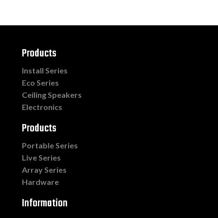
Products
Install Series
Eco Series
Ceiling Speakers
Electronics
Products
Portable Series
Live Series
Array Series
Hardware
Information