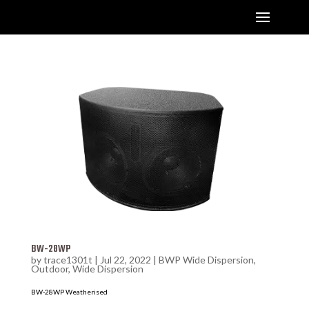
BW-28WP
by
trace1301t
|
Jul 22, 2022
|
BWP Wide Dispersion
,
Outdoor
,
Wide Dispersion
BW-28WP Weatherised