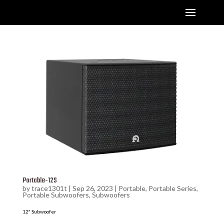
Portable-12S
by
trace1301t
|
Sep 26, 2023
|
Portable
,
Portable Series
,
Portable Subwoofers
,
Subwoofers
12″ Subwoofer