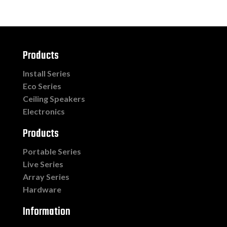
Products
Install Series
Eco Series
Ceiling Speakers
Electronics
Products
Portable Series
Live Series
Array Series
Hardware
Information