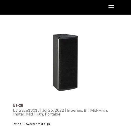
BT-26
by
trace1301t
|
Jul 25, 2022
|
B Series
,
BT Mid-High
,
Install
,
Mid-High
,
Portable
Twin 6” + tweeter, mid-high