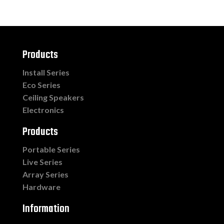
Products
Install Series
Eco Series
Ceiling Speakers
Electronics
Products
Portable Series
Live Series
Array Series
Hardware
Information