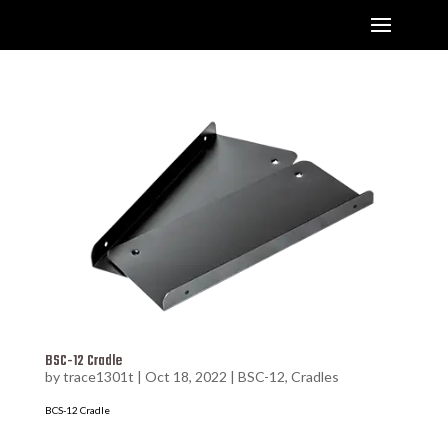
BSC-12 Cradle
by
trace1301t
|
Oct 18, 2022
|
BSC-12
,
Cradles
BCS-12 Cradle