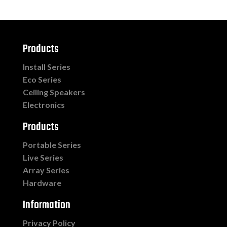
Products
Install Series
Eco Series
Ceiling Speakers
Electronics
Products
Portable Series
Live Series
Array Series
Hardware
Information
Privacy Policy