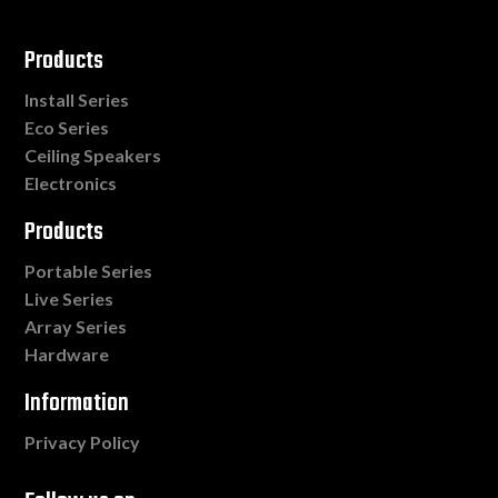
Products
Install Series
Eco Series
Ceiling Speakers
Electronics
Products
Portable Series
Live Series
Array Series
Hardware
Information
Privacy Policy