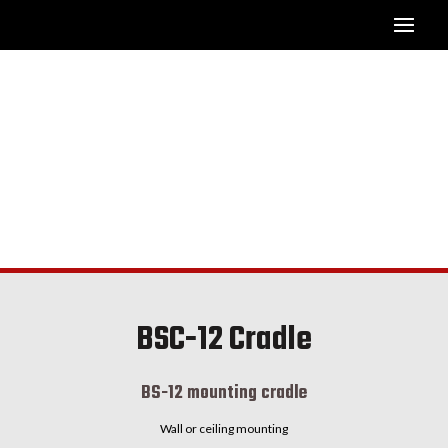
BSC-12 Cradle
BS-12 mounting cradle
Wall or ceiling mounting