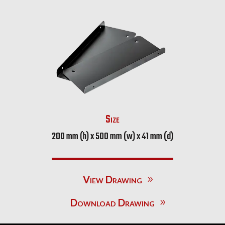
Size
200 mm (h) x 500 mm (w) x 41 mm (d)
View Drawing
Download Drawing