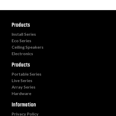
Products
Install Series
Eco Series
Ceiling Speakers
Electronics
Products
Portable Series
Live Series
Array Series
Hardware
Information
Privacy Policy