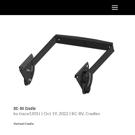
BC-8V Cradle
by
trace1301t
|
Oct 19, 2022
|
BC-8V
,
Cradles
Vertical Cradle