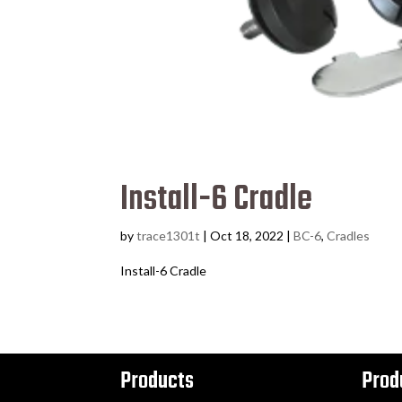
Install-6 Cradle
by
trace1301t
|
Oct 18, 2022
|
BC-6
,
Cradles
Install-6 Cradle
Products
Prod