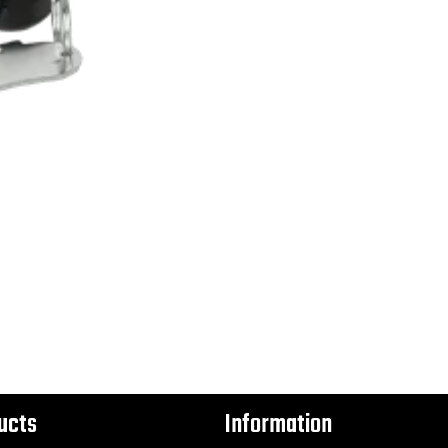
ucts
Information