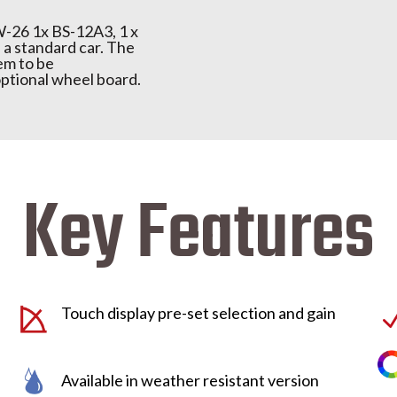
W-26 1x BS-12A3, 1 x
f a standard car. The
em to be
ptional wheel board.
Key Features
Touch display pre-set selection and gain
Available in weather resistant version