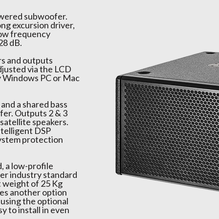
owered subwoofer.
ng excursion driver,
 low frequency
28 dB.
rs and outputs
djusted via the LCD
ny Windows PC or Mac
r and a shared bass
fer. Outputs 2 & 3
atellite speakers.
telligent DSP
 system protection
, a low-profile
der industry standard
t weight of 25 Kg
ves another option
 using the optional
 to install in even