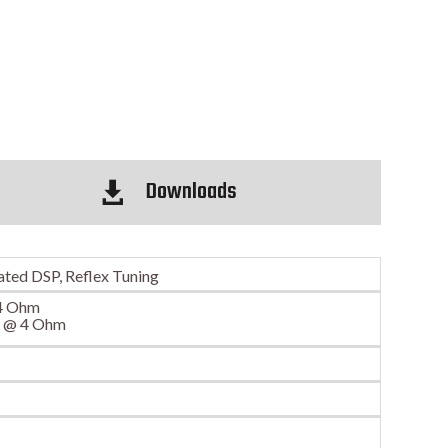
Downloads

ated DSP, Reflex Tuning
4 Ohm
S @ 4 Ohm