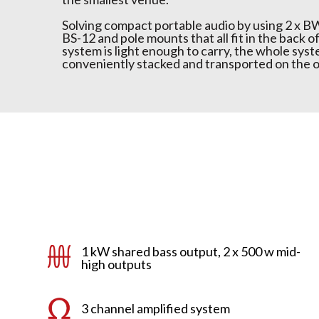
Solving compact portable audio by using 2 x B
BS-12 and pole mounts that all fit in the back o
system is light enough to carry, the whole syst
conveniently stacked and transported on the o
1 kW shared bass output, 2 x 500 w mid-
high outputs
3 channel amplified system