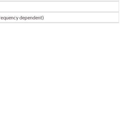
frequency dependent)