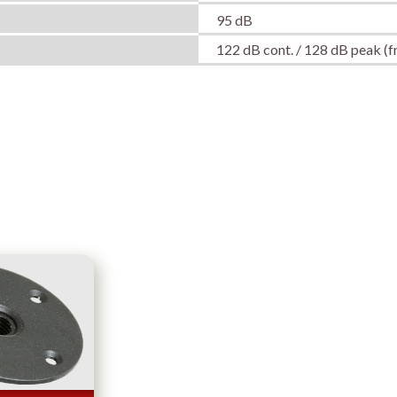
95 dB
122 dB cont. / 128 dB peak (