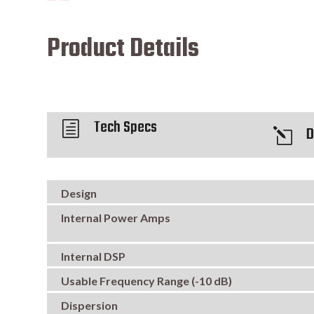
Product Details
Tech Specs
h
D
l
Design
Internal Power Amps
Internal DSP
Usable Frequency Range (-10 dB)
Dispersion