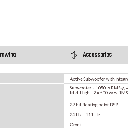
rawing
Accessories
y
Active Subwoofer with integr
Subwoofer – 1050 w RMS @ 
Mid-High – 2 x 500 W w RM
32 bit floating point DSP
34 Hz – 111 Hz
Omni