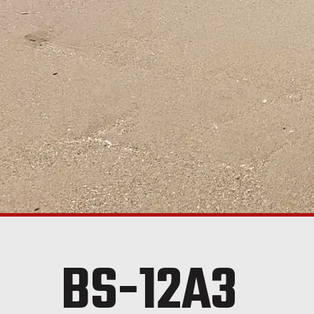
BS-12A3