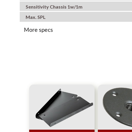
Sensitivity Chassis 1w/1m
Max. SPL
More specs