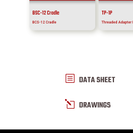
BSC-12 Cradle
TP-1P
BCS-12 Cradle
Threaded Adapter 
b
DATA SHEET
l
DRAWINGS