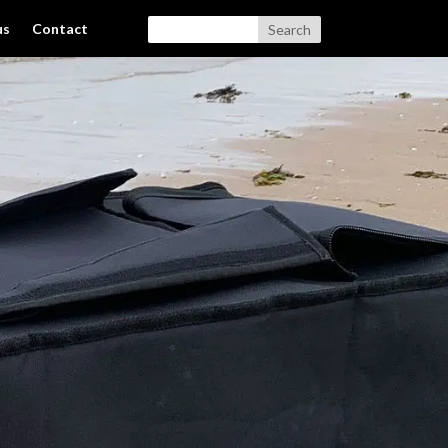
us
Contact