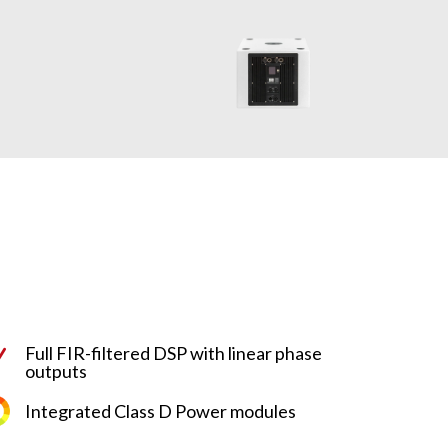
Full FIR-filtered DSP with linear phase
N
outputs
Integrated Class D Power modules