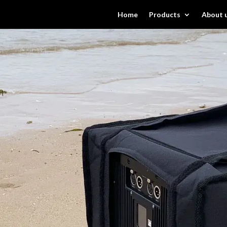
Home
Products
About 