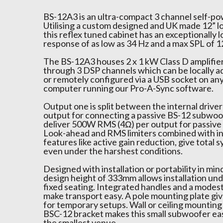
BS-12A3 is an ultra-compact 3 channel self-p
Utilising a custom designed and UK made 12” lo
this reflex tuned cabinet has an exceptionally
response of as low as 34 Hz and a max SPL of 1
The BS-12A3 houses 2 x 1 kW Class D amplifie
through 3 DSP channels which can be locally a
or remotely configured via a USB socket on a
computer running our Pro-A-Sync software.
Output one is split between the internal drive
output for connecting a passive BS-12 subwoo
deliver 500W RMS (4Ω) per output for passive s
Look-ahead and RMS limiters combined with in
features like active gain reduction, give total
even under the harshest conditions.
Designed with installation or portability in mind
design height of 333mm allows installation un
fixed seating. Integrated handles and a modes
make transport easy. A pole mounting plate gi
for temporary setups. Wall or ceiling mounting
BSC-12 bracket makes this small subwoofer easy
the smallest venue.