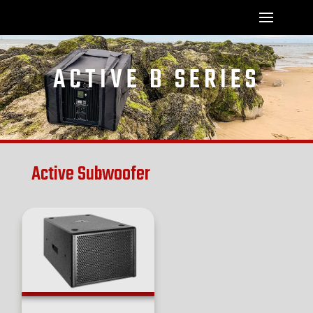
ACTIVE B SERIES
Active Subwoofer