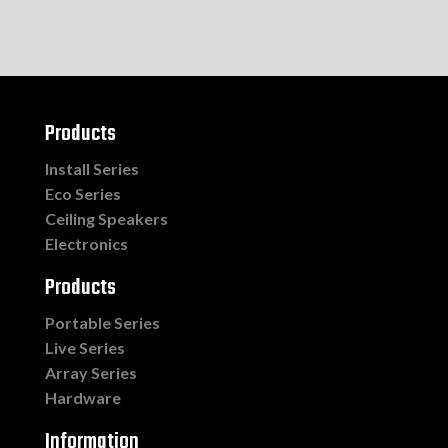
Products
Install Series
Eco Series
Ceiling Speakers
Electronics
Products
Portable Series
Live Series
Array Series
Hardware
Information