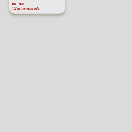
BS-12A3
12″ active subwoofer