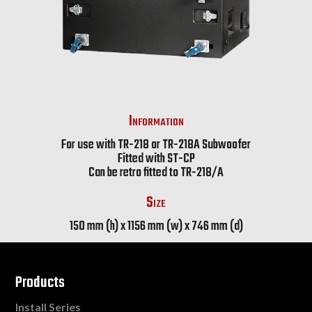
Information
For use with TR-218 or TR-218A Subwoofer
Fitted with ST-CP
Can be retro fitted to TR-218/A
Size
150 mm (h) x 1156 mm (w) x 746 mm (d)
Products
Install Series