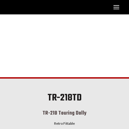
TR-218TD
TR-218 Touring Dolly
Retro Fittable