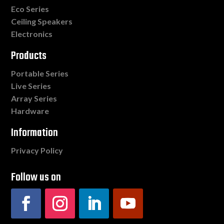
Eco Series
Ceiling Speakers
Electronics
Products
Portable Series
Live Series
Array Series
Hardware
Information
Privacy Policy
Follow us on