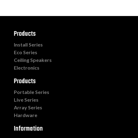
Products
Install Series
Eco Series
Ceiling Speakers
Electronics
Products
Portable Series
Live Series
Array Series
Hardware
Information