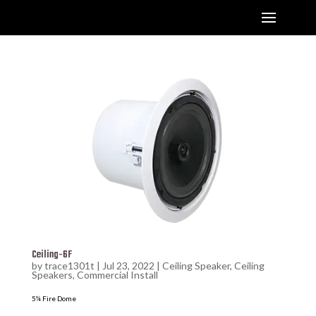
Ceiling-6F
by
trace1301t
|
Jul 23, 2022
|
Ceiling Speaker
,
Ceiling
Speakers
,
Commercial Install
5¼ Fire Dome