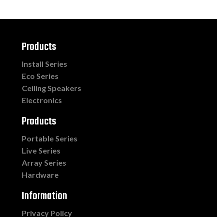
Products
Install Series
Eco Series
Ceiling Speakers
Electronics
Products
Portable Series
Live Series
Array Series
Hardware
Information
Privacy Policy