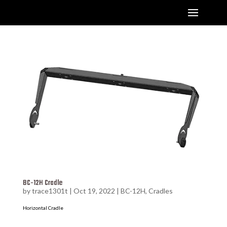
BC-12H Cradle
by
trace1301t
|
Oct 19, 2022
|
BC-12H
,
Cradles
Horizontal Cradle