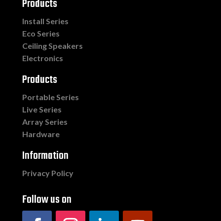
Products
Install Series
Eco Series
Ceiling Speakers
Electronics
Products
Portable Series
Live Series
Array Series
Hardware
Information
Privacy Policy
Follow us on