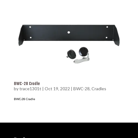
BWC-28 Cradle
by
trace1301t
|
Oct 19, 2022
|
BWC-28
,
Cradles
BWC-28 Cradle