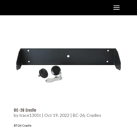
BC-26 Cradle
by
trace1301t
|
Oct 19, 2022
|
BC-26
,
Cradles
BT-26 Cradle