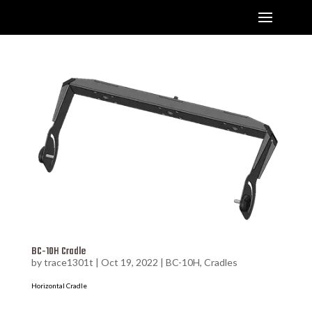
BC-10H Cradle
by
trace1301t
|
Oct 19, 2022
|
BC-10H
,
Cradles
Horizontal Cradle