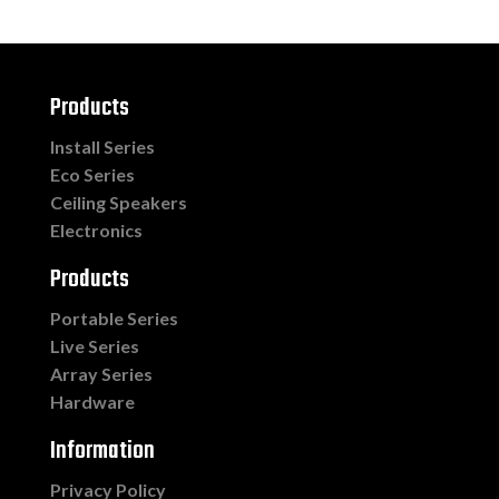
Products
Install Series
Eco Series
Ceiling Speakers
Electronics
Products
Portable Series
Live Series
Array Series
Hardware
Information
Privacy Policy