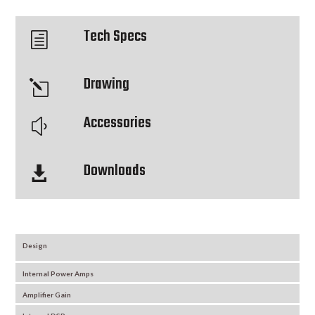
Tech Specs
h
Drawing
l
Accessories
y
Downloads

Design
Internal Power Amps
Amplifier Gain