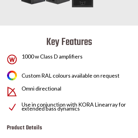
Key Features
1000 w Class D amplifiers
Custom RAL colours available on request
Omni directional
Use in conjunction with KORA Linearray for
N
extended bass dynamics
Product Details