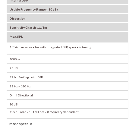
Internal DSP
Usable Frequency Range (-10 dB)
Dispersion
Sensitivity Chassis 1w/1m
Max. SPL
15” Active subwoofer with integrated DSP, aperiodic tuning
1000 w
25 dB
32 bit floating point DSP
23 Hz – 180 Hz
Omni Directional
96 dB
125 dB cont. / 131 dB peak (frequency dependent)
More specs