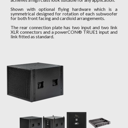
Shown with optional flying hardware which is a
symmetrical designed for rotation of each subwoofer
for both front facing and cardioid arrangements.
The rear connection plate has two input and two link
XLR connectors and a powerCON® TRUE1 input and
link fitted as standard.