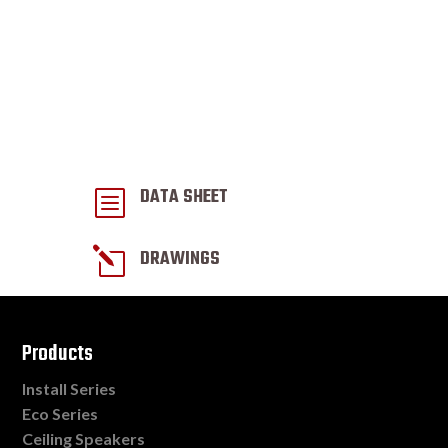
DATA SHEET
b
l
DRAWINGS
Products
Install Series
Eco Series
Ceiling Speakers