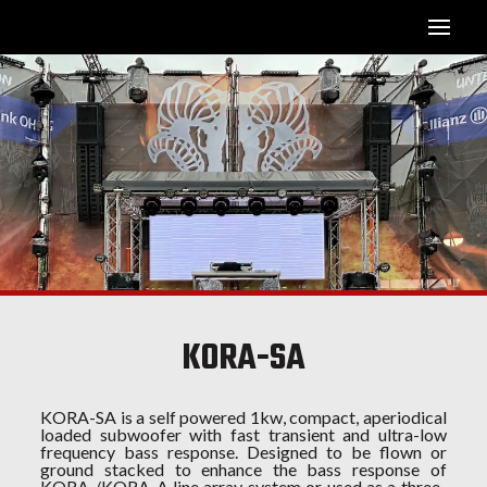
KORA-SA
KORA-SA is a self powered 1kw, compact, aperiodical
loaded subwoofer with fast transient and ultra-low
frequency bass response. Designed to be flown or
ground stacked to enhance the bass response of
KORA /KORA-A line array system or used as a three-