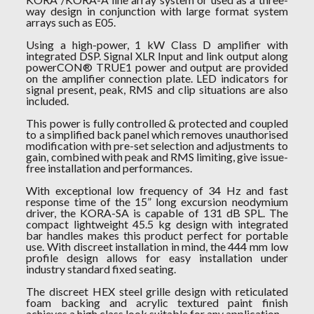
way design in conjunction with large format system
arrays such as E05.
Using a high-power, 1 kW Class D amplifier with
integrated DSP. Signal XLR Input and link output along
powerCON® TRUE1 power and output are provided
on the amplifier connection plate. LED indicators for
signal present, peak, RMS and clip situations are also
included.
This power is fully controlled & protected and coupled
to a simplified back panel which removes unauthorised
modification with pre-set selection and adjustments to
gain, combined with peak and RMS limiting, give issue-
free installation and performances.
With exceptional low frequency of 34 Hz and fast
response time of the 15” long excursion neodymium
driver, the KORA-SA is capable of 131 dB SPL. The
compact lightweight 45.5 kg design with integrated
bar handles makes this product perfect for portable
use. With discreet installation in mind, the 444 mm low
profile design allows for easy installation under
industry standard fixed seating.
The discreet HEX steel grille design with reticulated
foam backing and acrylic textured paint finish
achieves a high class look suitable for any application.