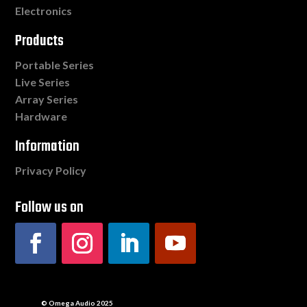
Electronics
Products
Portable Series
Live Series
Array Series
Hardware
Information
Privacy Policy
Follow us on
© Omega Audio 2025