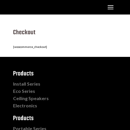
Checkout
[woocommerce_checkout]
Products
Install Series
Eco Series
Ceiling Speakers
Electronics
Products
Portable Series