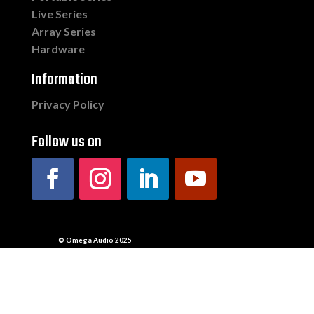
Live Series
Array Series
Hardware
Information
Privacy Policy
Follow us on
© Omega Audio 2025